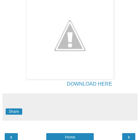
DOWNLOAD HERE
Share
‹
›
Home