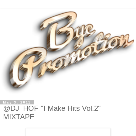
May 3, 2011
@DJ_HOF "I Make Hits Vol.2"
MIXTAPE