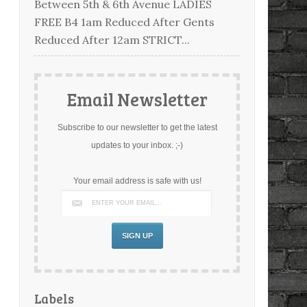
Between 5th & 6th Avenue LADIES
FREE B4 1am Reduced After Gents
Reduced After 12am STRICT...
Email Newsletter
Subscribe to our newsletter to get the latest
updates to your inbox. ;-)
Your email address is safe with us!
Labels