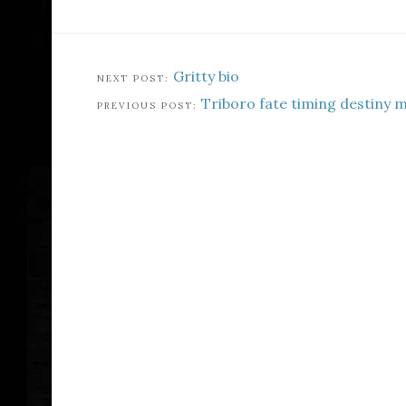
Gritty bio
Triboro fate timing destiny 