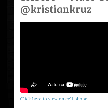
@kristiankruz
Click here to view on cell phone