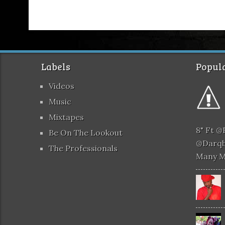
Labels
Popula
Videos
Music
Mixtapes
8" Ft 
Be On The Lookout
@darqb
The Professionals
Many 