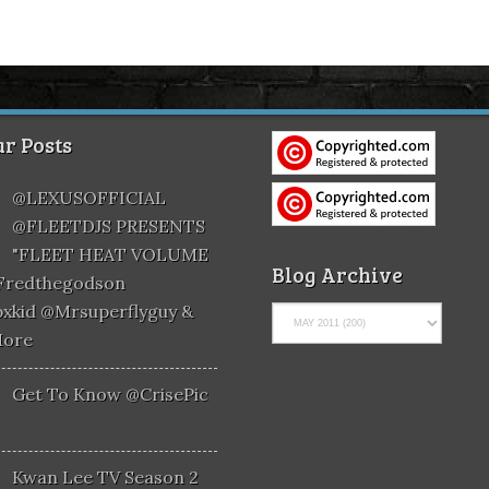
r Posts
@LEXUSOFFICIAL
@FLEETDJS PRESENTS
"FLEET HEAT VOLUME
Blog Archive
@fredthegodson
xkid @mrsuperflyguy &
More
Get To Know @CrisePic
Kwan Lee TV Season 2