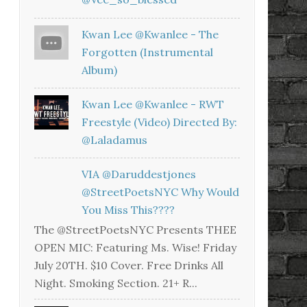
Kwan Lee @kwanlee - The
Forgotten (Instrumental
Album)
Kwan Lee @kwanlee - RWT
Freestyle (Video) Directed By:
@laladamus
VIA @daruddestjones
@StreetPoetsNYC Why Would
You Miss This????
The @StreetPoetsNYC Presents THEE
OPEN MIC: Featuring Ms. Wise! Friday
July 20TH. $10 Cover. Free Drinks All
Night. Smoking Section. 21+ R...