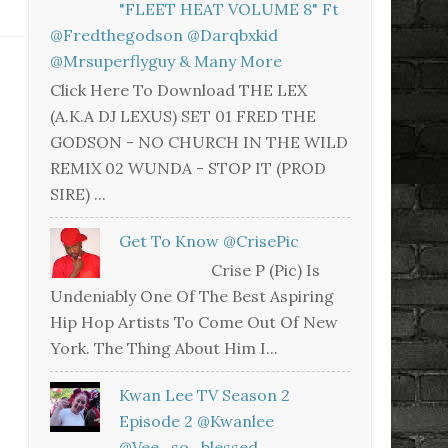
"FLEET HEAT VOLUME 8" Ft
@fredthegodson @darqbxkid
@mrsuperflyguy & Many More
Click Here To Download THE LEX
(A.K.A DJ LEXUS) SET 01 FRED THE
GODSON - NO CHURCH IN THE WILD
REMIX 02 WUNDA - STOP IT (PROD
SIRE) ...
Get To Know @CrisePic
Crise P (Pic) Is
Undeniably One Of The Best Aspiring
Hip Hop Artists To Come Out Of New
York. The Thing About Him I...
Kwan Lee TV Season 2
Episode 2 @kwanlee
@vee_so_blessed