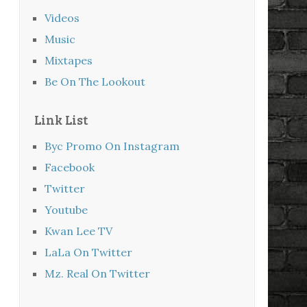
Videos
Music
Mixtapes
Be On The Lookout
Link List
Byc Promo On Instagram
Facebook
Twitter
Youtube
Kwan Lee TV
LaLa On Twitter
Mz. Real On Twitter