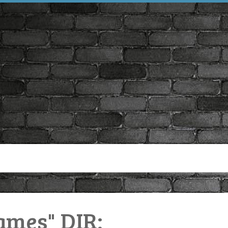
ames" DIR: