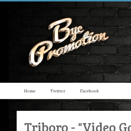
Home
Twitter
Facebook
Triboro - "Video G