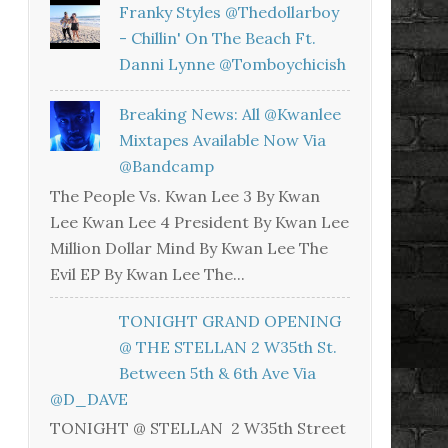
Franky Styles @thedollarboy
- Chillin' On The Beach Ft.
Danni Lynne @tomboychicish
Breaking News: All @kwanlee
Mixtapes Available Now Via
@bandcamp
The People Vs. Kwan Lee 3 By Kwan
Lee Kwan Lee 4 President By Kwan Lee
Million Dollar Mind By Kwan Lee The
Evil EP By Kwan Lee The...
TONIGHT GRAND OPENING
@ THE STELLAN 2 W35th St.
Between 5th & 6th Ave Via
@D_DAVE
TONIGHT @ STELLAN 2 W35th Street