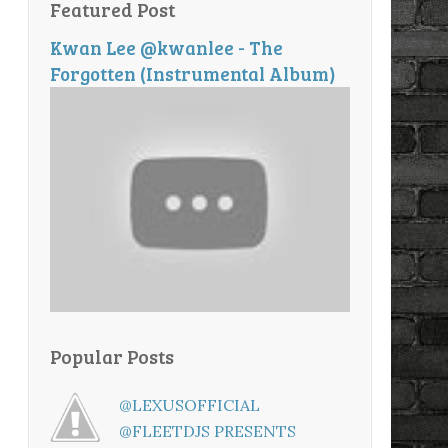
Featured Post
Kwan Lee @kwanlee - The
Forgotten (Instrumental Album)
Popular Posts
@LEXUSOFFICIAL
@FLEETDJS PRESENTS