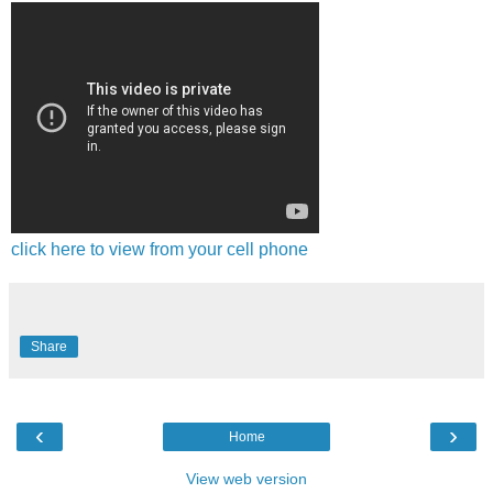
click here to view from your cell phone
Share
‹
›
Home
View web version