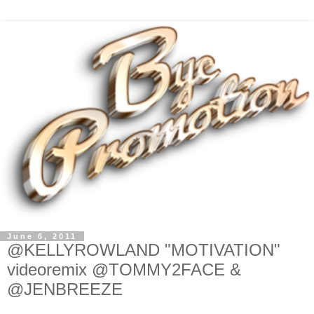
June 6, 2011
@KELLYROWLAND "MOTIVATION"
videoremix @TOMMY2FACE &
@JENBREEZE