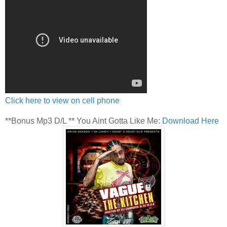
Click here to view on cell phone
**Bonus Mp3 D/L ** You Aint Gotta Like Me:
Download Here