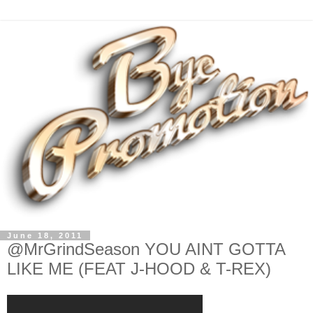
June 18, 2011
@MrGrindSeason YOU AINT GOTTA
LIKE ME (FEAT J-HOOD & T-REX)