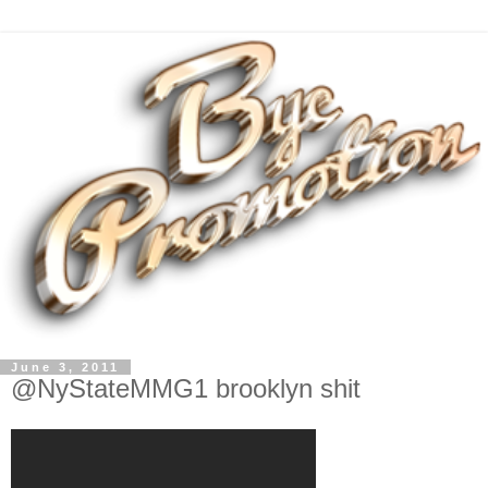
June 3, 2011
@NyStateMMG1 brooklyn shit