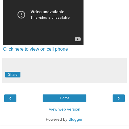
Click here to view on cell phone
Share
‹
›
Home
View web version
Powered by
Blogger
.