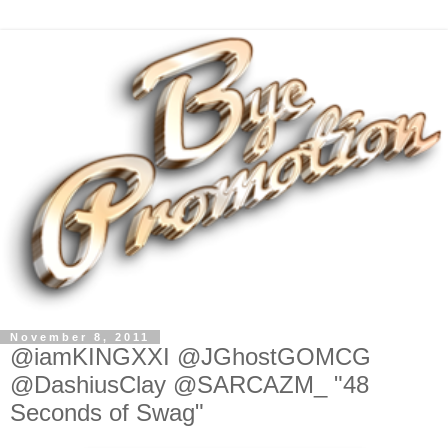
November 8, 2011
@iamKINGXXI @JGhostGOMCG
@DashiusClay @SARCAZM_ "48
Seconds of Swag"