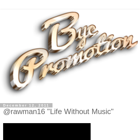
December 12, 2011
@rawman16 "Life Without Music"