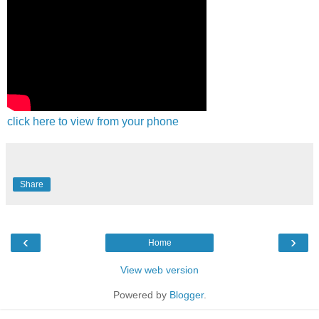
click here to view from your phone
Share
‹
›
Home
View web version
Powered by
Blogger
.