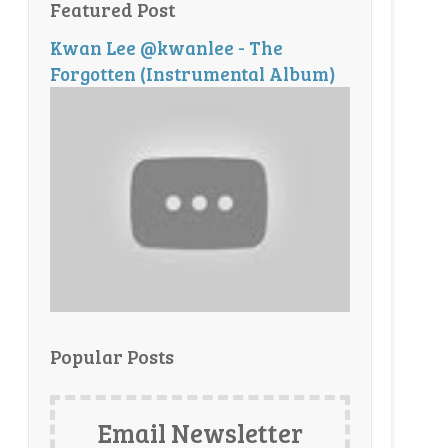
Featured Post
Kwan Lee @kwanlee - The
Forgotten (Instrumental Album)
Popular Posts
Email Newsletter