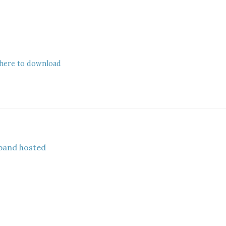
 here to download
band hosted