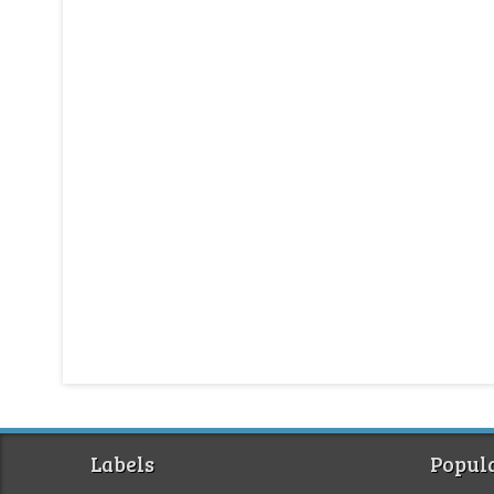
Labels
Popula