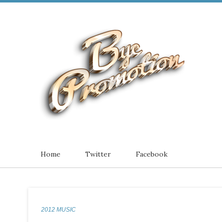
Home
Twitter
Facebook
2012 MUSIC