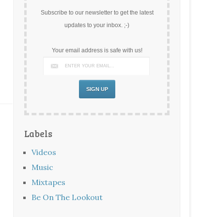
Subscribe to our newsletter to get the latest
updates to your inbox. ;-)
Your email address is safe with us!
Labels
Videos
Music
Mixtapes
Be On The Lookout