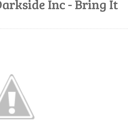
kside Inc - Bring It