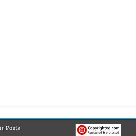
r Posts