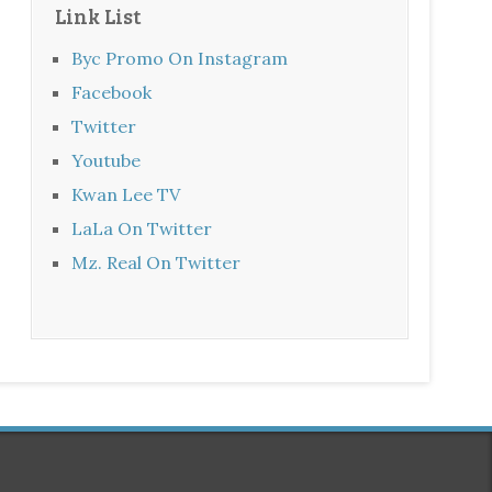
Link List
Byc Promo On Instagram
Facebook
Twitter
Youtube
Kwan Lee TV
LaLa On Twitter
Mz. Real On Twitter