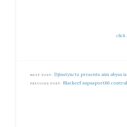
click
Djinstynctz presents aim abyss is
Blackeef supasport86 contra