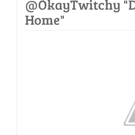
@OkayTwitchy "Dar
Home"