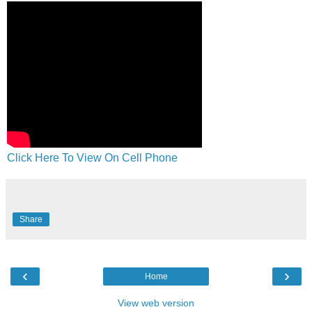
Click Here To View On Cell Phone
Share
‹
›
Home
View web version