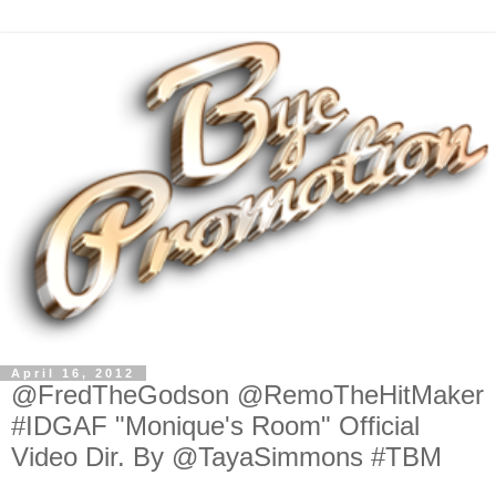
April 16, 2012
@FredTheGodson @RemoTheHitMaker
#IDGAF "Monique's Room" Official
Video Dir. By @TayaSimmons #TBM