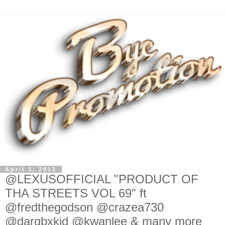
April 3, 2012
@LEXUSOFFICIAL "PRODUCT OF
THA STREETS VOL 69" ft
@fredthegodson @crazea730
@darqbxkid @kwanlee & many more