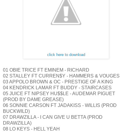
click here to download
01 OBIE TRICE FT EMINEM - RICHARD
02 STALLEY FT CURREN$Y - HAMMERS & VOUGES
03 APPOLO BROWN & OC - PRESTIGE OF A KING
04 KENDRICK LAMAR FT BUDDY - STAIRCASES
05 JUICE FT NIPSEY HU$$LE - AUDEMAR PIGUET
(PROD BY DAME GREASE)
06 SONNIE CARSON FT JADAKISS - WILLIS (PROD
BUCKWILD)
07 DRAWZILLA - I CAN GIVE U BETTA (PROD
DRAWZILLA)
08 LO KEYS - HELL YEAH