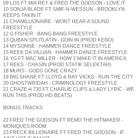
09 LOS FT MIA REY & FRED THE GODSON - LOVE IT
10 SONJA BLADE FT SMIF-N-WESSUN - BROOKLYN
KEEPS TAKIN IT
11 CHAMILLIONAIRE - WONT HEAR A SOUND
FREESTYLE
12 G FISHER - BANG BANG FREESTYLE
13 QUBAN SPLITLATIN - GOIN IN (PROD KENO)
14 MYSONNE - HAMMER DANCE FREESTYLE
15 REEK DA VILLIAN - HAMMER DANCE FREESTYLE
16 YG FT MAC MILLER - HOW 2 MAKE IT IN AMERICA
17 REKS - CHASIN (PROD STATIK SELEKTAH)
18 MURS - GODS GONE CRAZY
19 BIG SHANE FT LLOYD & RAY VICKS - RUN THE CITY
20 GHOSTWRIDAH - CRIMINOLOGY FREESTYLE
21 CRAZE-A 730 FT CHARLIE CLIPS & LADY LYRIC - WE
RUN THIS (PROD HD BEATS)
BONUS TRACKS
22 FRED THE GODSON FT REMO THE HITMAKER -
MONIQUES ROOM
23 FRECK BILLIONAIRE FT FRED THE GODSON - IF