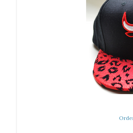
Order