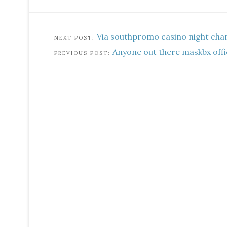
Via southpromo casino night cha
Anyone out there maskbx offic