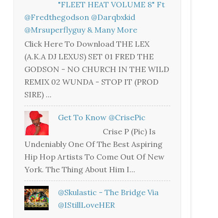
"FLEET HEAT VOLUME 8" Ft
@fredthegodson @darqbxkid
@mrsuperflyguy & Many More
Click Here To Download THE LEX
(A.K.A DJ LEXUS) SET 01 FRED THE
GODSON - NO CHURCH IN THE WILD
REMIX 02 WUNDA - STOP IT (PROD
SIRE) ...
Get To Know @CrisePic
Crise P (Pic) Is
Undeniably One Of The Best Aspiring
Hip Hop Artists To Come Out Of New
York. The Thing About Him I...
@skulastic - The Bridge Via
@iStillLoveHER