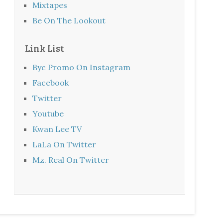
Mixtapes
Be On The Lookout
Link List
Byc Promo On Instagram
Facebook
Twitter
Youtube
Kwan Lee TV
LaLa On Twitter
Mz. Real On Twitter