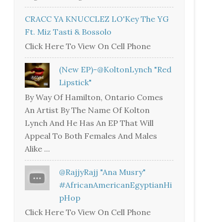
CRACC YA KNUCCLEZ LO'Key The YG
Ft. Miz Tasti & Bossolo
Click Here To View On Cell Phone
(New EP)-@KoltonLynch "Red
Lipstick"
By Way Of Hamilton, Ontario Comes
An Artist By The Name Of Kolton
Lynch And He Has An EP That Will
Appeal To Both Females And Males
Alike ...
@RajjyRajj "Ana Musry"
#AfricanAmericanEgyptianHi
PHop
Click Here To View On Cell Phone