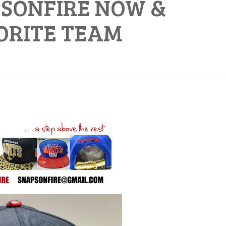
PSONFIRE NOW &
ORITE TEAM