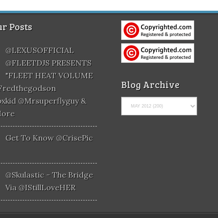
r Posts
@LEXUSOFFICIAL
@FLEETDJS PRESENTS
"FLEET HEAT VOLUME
Blog Archive
@fredthegodson
xkid @mrsuperflyguy &
More
Get To Know @CrisePic
@skulastic - The Bridge
Via @iStillLoveHER