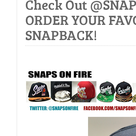
Check Out @SNA
ORDER YOUR FAV
SNAPBACK!