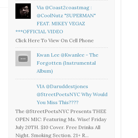
Via @coast2coastmag :
@CoolNutz "SUPERMAN"
FEAT. MIKEY VEGAZ
***OFFICIAL VIDEO
Click Here To View On Cell Phone
Kwan Lee @kwanlee - The
Forgotten (Instrumental
Album)
VIA @daruddestjones
@StreetPoetsNYC Why Would
You Miss This????
The @StreetPoetsNYC Presents THEE
OPEN MIC: Featuring Ms. Wise! Friday
July 20TH. $10 Cover. Free Drinks All
Night. Smoking Section. 21+ R...