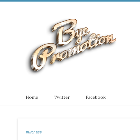
Home
Twitter
Facebook
purchase