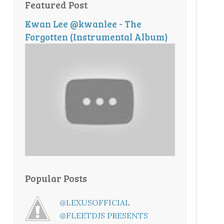
Featured Post
Kwan Lee @kwanlee - The
Forgotten (Instrumental Album)
Popular Posts
@LEXUSOFFICIAL
@FLEETDJS PRESENTS