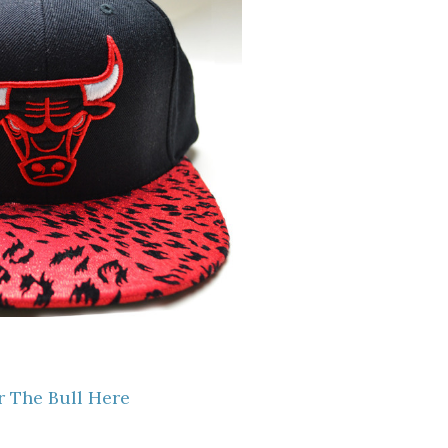
 The Bull Here