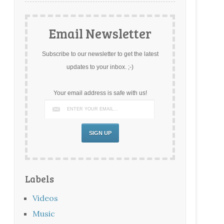
Email Newsletter
Subscribe to our newsletter to get the latest
updates to your inbox. ;-)
Your email address is safe with us!
Labels
Videos
Music