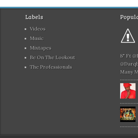
Labels
Popula
Videos
Music
Mixtapes
8" Ft 
Be On The Lookout
@darqb
The Professionals
Many 