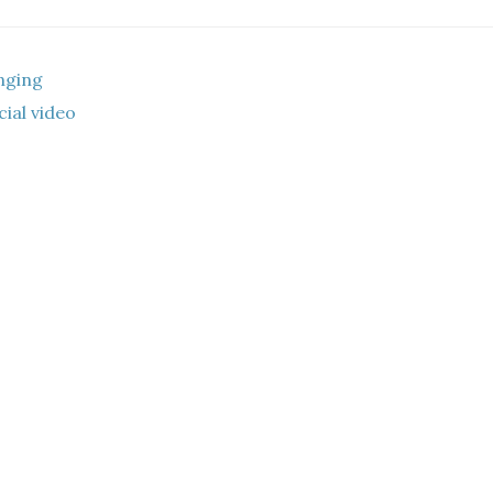
nging
ial video