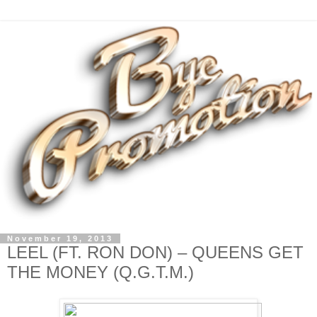
November 19, 2013
LEEL (FT. RON DON) – QUEENS GET
THE MONEY (Q.G.T.M.)