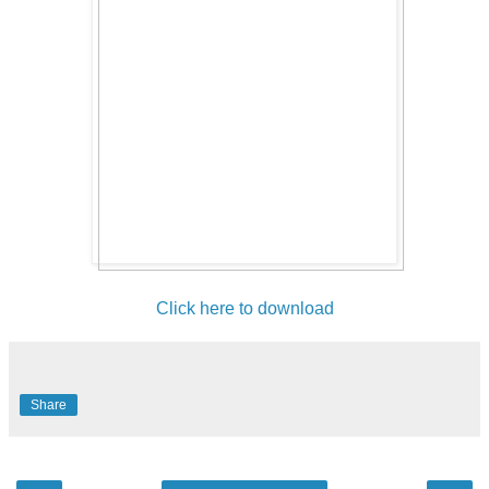
Click here to download
Share