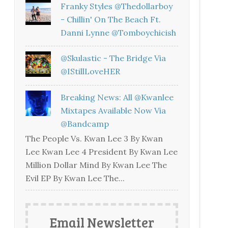
Franky Styles @thedollarboy
- Chillin' On The Beach Ft.
Danni Lynne @tomboychicish
@skulastic - The Bridge Via
@iStillLoveHER
Breaking News: All @kwanlee
Mixtapes Available Now Via
@bandcamp
The People Vs. Kwan Lee 3 By Kwan
Lee Kwan Lee 4 President By Kwan Lee
Million Dollar Mind By Kwan Lee The
Evil EP By Kwan Lee The...
Email Newsletter