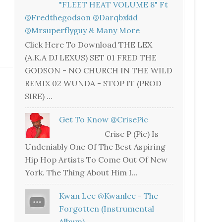
"FLEET HEAT VOLUME 8" Ft
@fredthegodson @darqbxkid
@mrsuperflyguy & Many More
Click Here To Download THE LEX
(A.K.A DJ LEXUS) SET 01 FRED THE
GODSON - NO CHURCH IN THE WILD
REMIX 02 WUNDA - STOP IT (PROD
SIRE) ...
Get To Know @CrisePic
Crise P (Pic) Is
Undeniably One Of The Best Aspiring
Hip Hop Artists To Come Out Of New
York. The Thing About Him I...
Kwan Lee @kwanlee - The
Forgotten (Instrumental
Album)