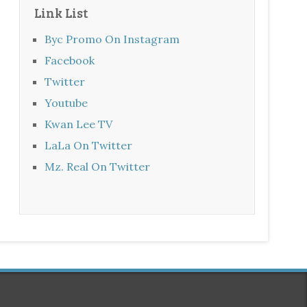
Link List
Byc Promo On Instagram
Facebook
Twitter
Youtube
Kwan Lee TV
LaLa On Twitter
Mz. Real On Twitter