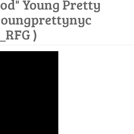
od" Young Pretty
youngprettynyc
RFG )