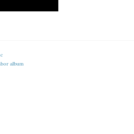
ic
labor album