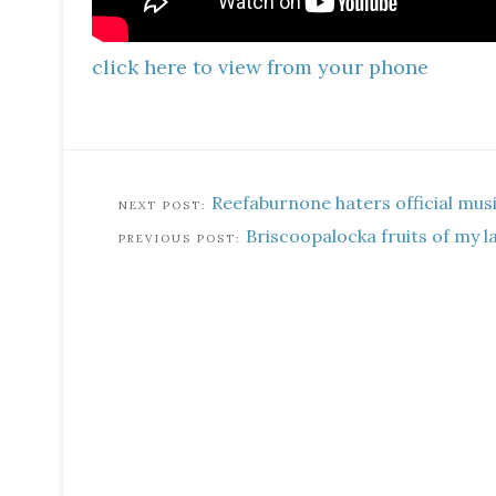
click here to view from your phone
Reefaburnone haters official mus
Briscoopalocka fruits of my 