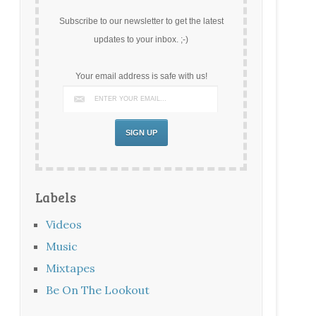
Subscribe to our newsletter to get the latest
updates to your inbox. ;-)
Your email address is safe with us!
Labels
Videos
Music
Mixtapes
Be On The Lookout