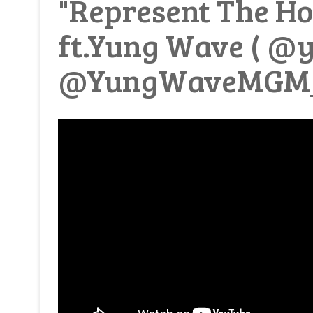
"Represent The Ho
ft.Yung Wave ( @
@YungWaveMGM_