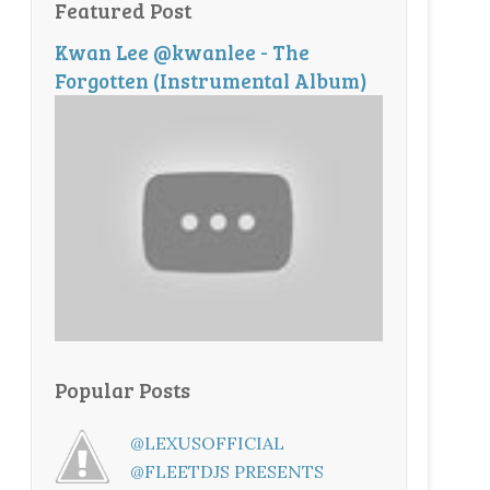
Featured Post
Kwan Lee @kwanlee - The
Forgotten (Instrumental Album)
Popular Posts
@LEXUSOFFICIAL
@FLEETDJS PRESENTS