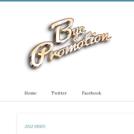
Home
Twitter
Facebook
2012 VIDEO