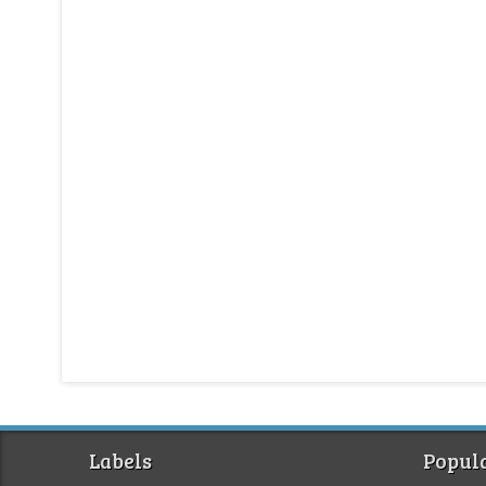
Labels
Popula