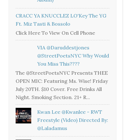
CRACC YA KNUCCLEZ LO'Key The YG
Ft. Miz Tasti & Bossolo
Click Here To View On Cell Phone
VIA @daruddestjones
@StreetPoetsNYC Why Would
You Miss This????
The @StreetPoetsNYC Presents THEE
OPEN MIC: Featuring Ms. Wise! Friday
July 20TH. $10 Cover. Free Drinks All
Night. Smoking Section. 21+ R...
Kwan Lee @kwanlee - RWT
Freestyle (Video) Directed By:
@laladamus