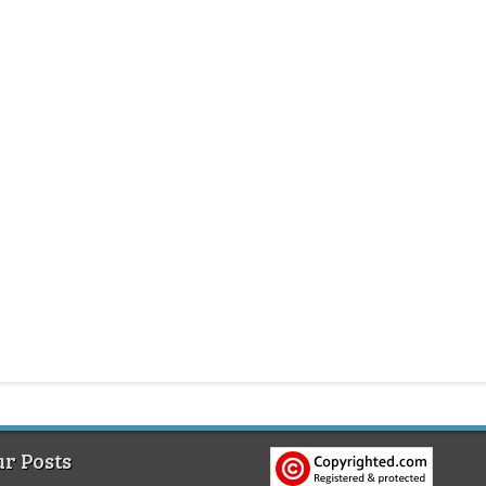
r Posts