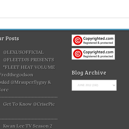
r Posts
@LEXUSOFFICIAL
@FLEETDJS PRESENTS
"FLEET HEAT VOLUME
Blog Archive
@fredthegodson
xkid @mrsuperflyguy &
More
Get To Know @CrisePic
Kwan Lee TV Season 2