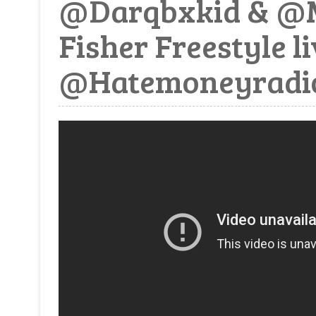
@Darqbxkid & @M
Fisher Freestyle l
@Hatemoneyradi