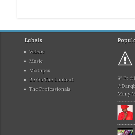
Labels
Popula
Videos
Music
Mixtapes
8" Ft 
Be On The Lookout
@darqb
The Professionals
Many 