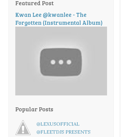
Featured Post
Kwan Lee @kwanlee - The
Forgotten (Instrumental Album)
Popular Posts
@LEXUSOFFICIAL
@FLEETDJS PRESENTS