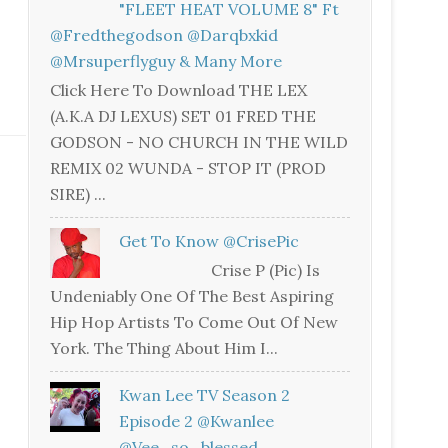
"FLEET HEAT VOLUME 8" Ft
@fredthegodson @darqbxkid
@mrsuperflyguy & Many More
Click Here To Download THE LEX
(A.K.A DJ LEXUS) SET 01 FRED THE
GODSON - NO CHURCH IN THE WILD
REMIX 02 WUNDA - STOP IT (PROD
SIRE) ...
Get To Know @CrisePic
Crise P (Pic) Is
Undeniably One Of The Best Aspiring
Hip Hop Artists To Come Out Of New
York. The Thing About Him I...
Kwan Lee TV Season 2
Episode 2 @kwanlee
@vee_so_blessed