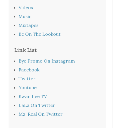
Videos
Music
Mixtapes
Be On The Lookout
Link List
Byc Promo On Instagram
Facebook
Twitter
Youtube
Kwan Lee TV
LaLa On Twitter
Mz. Real On Twitter