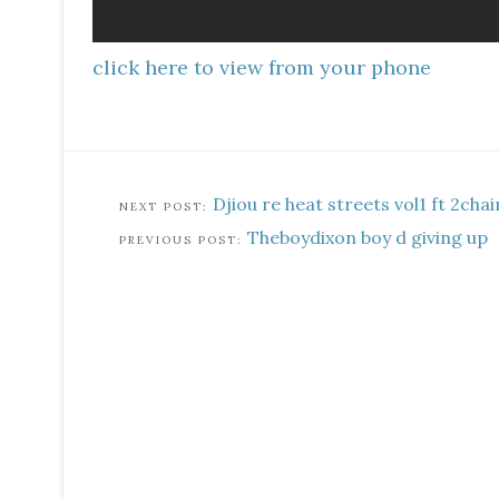
click here to view from your phone
Djiou re heat streets vol1 ft 2cha
Theboydixon boy d giving up