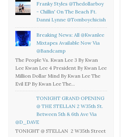
Franky Styles @thedollarboy
- Chillin' On The Beach Ft.
Danni Lynne @tomboychicish
Breaking News: All @kwanlee
Mixtapes Available Now Via
@bandcamp
The People Vs. Kwan Lee 3 By Kwan
Lee Kwan Lee 4 President By Kwan Lee
Million Dollar Mind By Kwan Lee The
Evil EP By Kwan Lee The...
TONIGHT GRAND OPENING
@ THE STELLAN 2 W35th St.
Between 5th & 6th Ave Via
@D_DAVE
TONIGHT @ STELLAN 2 W35th Street