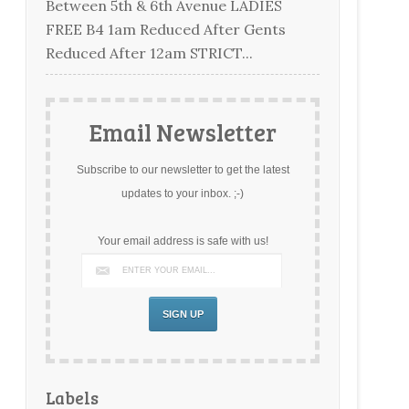
Between 5th & 6th Avenue LADIES
FREE B4 1am Reduced After Gents
Reduced After 12am STRICT...
Email Newsletter
Subscribe to our newsletter to get the latest
updates to your inbox. ;-)
Your email address is safe with us!
Labels