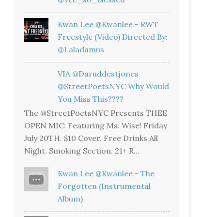
Kwan Lee @kwanlee - RWT
Freestyle (Video) Directed By:
@laladamus
VIA @daruddestjones
@StreetPoetsNYC Why Would
You Miss This????
The @StreetPoetsNYC Presents THEE
OPEN MIC: Featuring Ms. Wise! Friday
July 20TH. $10 Cover. Free Drinks All
Night. Smoking Section. 21+ R...
Kwan Lee @kwanlee - The
Forgotten (Instrumental
Album)