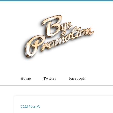
Home
Twitter
Facebook
2012 freestyle