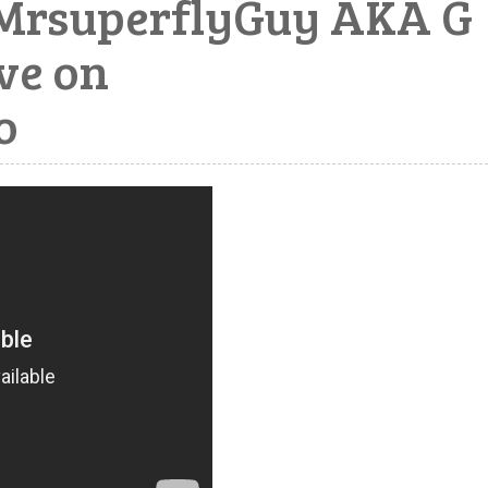
rsuperflyGuy AKA G
ive on
o