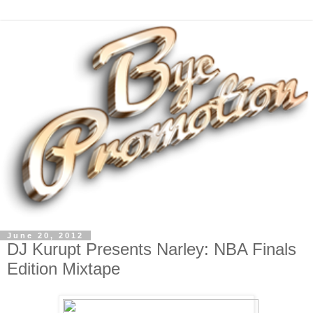
June 20, 2012
DJ Kurupt Presents Narley: NBA Finals
Edition Mixtape