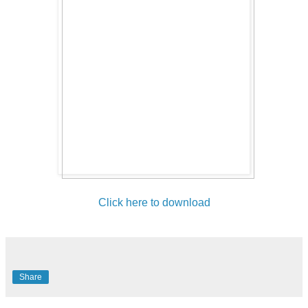
Click here to download
Share