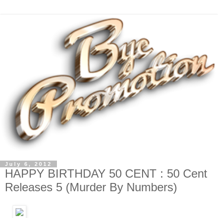
July 6, 2012
HAPPY BIRTHDAY 50 CENT : 50 Cent
Releases 5 (Murder By Numbers)