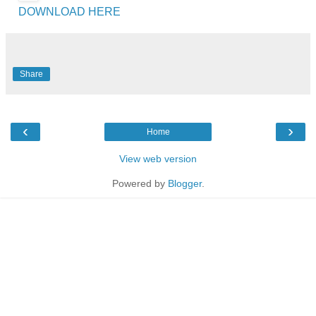
DOWNLOAD HERE
Share
‹
›
Home
View web version
Powered by
Blogger
.