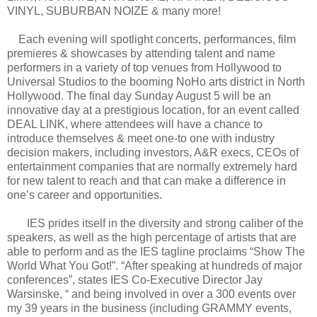
VINYL, SUBURBAN NOIZE & many more!
Each evening will spotlight concerts, performances, film
premieres & showcases by attending talent and name
performers in a variety of top venues from Hollywood to
Universal Studios to the booming NoHo arts district in North
Hollywood. The final day Sunday August 5 will be an
innovative day at a prestigious location, for an event called
DEAL LINK, where attendees will have a chance to
introduce themselves & meet one-to one with industry
decision makers, including investors, A&R execs, CEOs of
entertainment companies that are normally extremely hard
for new talent to reach and that can make a difference in
one’s career and opportunities.
IES prides itself in the diversity and strong caliber of the
speakers, as well as the high percentage of artists that are
able to perform and as the IES tagline proclaims “Show The
World What You Got!”. “After speaking at hundreds of major
conferences”, states IES Co-Executive Director Jay
Warsinske, “ and being involved in over a 300 events over
my 39 years in the business (including GRAMMY events,