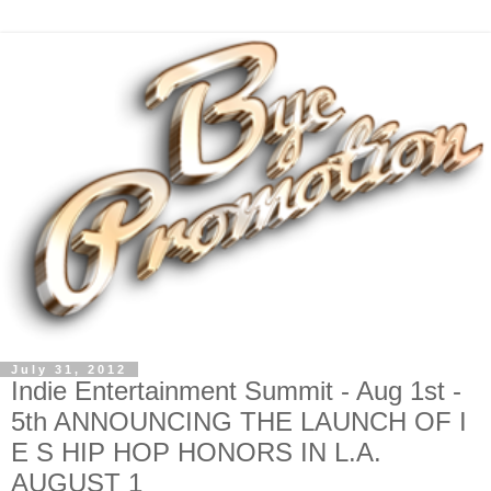
July 31, 2012
Indie Entertainment Summit - Aug 1st -
5th ANNOUNCING THE LAUNCH OF I
E S HIP HOP HONORS IN L.A.
AUGUST 1