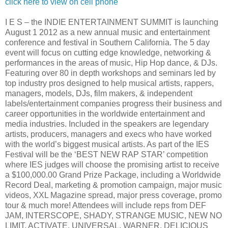
click here to view on cell phone
I E S – the INDIE ENTERTAINMENT SUMMIT is launching
August 1 2012 as a new annual music and entertainment
conference and festival in Southern California. The 5 day
event will focus on cutting edge knowledge, networking &
performances in the areas of music, Hip Hop dance, & DJs.
Featuring over 80 in depth workshops and seminars led by
top industry pros designed to help musical artists, rappers,
managers, models, DJs, film makers, & independent
labels/entertainment companies progress their business and
career opportunities in the worldwide entertainment and
media industries. Included in the speakers are legendary
artists, producers, managers and execs who have worked
with the world’s biggest musical artists. As part of the IES
Festival will be the ‘BEST NEW RAP STAR’ competition
where IES judges will choose the promising artist to receive
a $100,000.00 Grand Prize Package, including a Worldwide
Record Deal, marketing & promotion campaign, major music
videos, XXL Magazine spread, major press coverage, promo
tour & much more! Attendees will include reps from DEF
JAM, INTERSCOPE, SHADY, STRANGE MUSIC, NEW NO
LIMIT, ACTIVATE, UNIVERSAL, WARNER, DELICIOUS