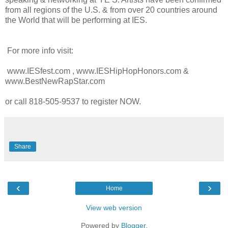
from all regions of the U.S. & from over 20 countries around
the World that will be performing at IES.
For more info visit:
www.IESfest.com , www.IESHipHopHonors.com &
www.BestNewRapStar.com
or call 818-505-9537 to register NOW.
Share
‹
›
Home
View web version
Powered by
Blogger
.