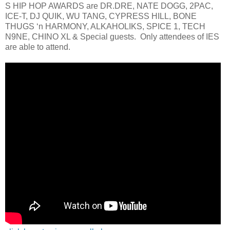
S HIP HOP AWARDS are DR.DRE, NATE DOGG, 2PAC,
ICE-T, DJ QUIK, WU TANG, CYPRESS HILL, BONE
THUGS ‘n HARMONY, ALKAHOLIKS, SPICE 1, TECH
N9NE, CHINO XL & Special guests. Only attendees of IES
are able to attend.