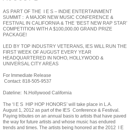
AS PART OF THE I E S – INDIE ENTERTAINMENT
SUMMIT : A MAJOR NEW MUSIC CONFERENCE &
FESTIVAL IN CALIFORNIA & THE ‘BEST NEW RAP STAR’
COMPETITION WITH A $100,000.00 GRAND PRIZE
PACKAGE!
LED BY TOP INDUSTRY VETERANS, IES WILL RUN THE
FIRST WEEK OF AUGUST EVERY YEAR
HEADQUARTERED IN NOHO, HOLLYWOOD &
UNIVERSAL CITY AREAS
For Immediate Release
Contact: 818-505-9537
Dateline: N.Hollywood California
The ‘I E S HIP HOP HONORS’ will take place in L.A.
August 1, 2012 as part of the IES Conference & Festival.
Paying tributes on an annual basis to artists that have paved
the way for future artists and whose music has endured
trends and times. The artists being honored at the 2012 I E