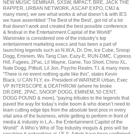
NEW MUSIC SEMINAR, SXSW, IMPACT, BRE, JACK THE
RAPPER, URBAN NETWORK, ASCAP EXPO, CMJ &
many more), we see what works & what doesn’t & with IES
we have assembled ‘The Best of the Best’, got rid of a lot
that doesn’t work and created the best possible conference
& festival in the Entertainment Capital of the World!”
Warsinske is considered one of the industry’s top
entertainment marketing execs and has been a part of
launching legends such as N.W.A, Dr. Dre, Ice Cube, Snoop
Dogg, Eminem, Wu Tang Clan, Eazy-E, RUN-DMC, Cypress
Hill, Fugees, 2Pac, Lil Wayne, Game, Too Short, Chino XL,
Nate Dogg, Pitbull, Lil Jon, Psycho Realm, T.I. & many more.
“There is no event nothing quite like this”, states Kevin
Black, U CAN FLY, ex- President of WARNER Urban, Exec
VP INTERSCOPE & DEATHROW (where he broke
DR.DRE, 2PAC, SNOOP DOGG, EMINEM, 50 CENT,
DOGG POUND & more), “paying tributes to the legends that
paved the way for today’s indie boom & who doesn’t need to
learn cutting edge tips from the absolute best pros in every
vital area of the business, while getting to perform in front of
media & industry in L.A.- the Entertainment Capitol of the
World!” A Who’s Who of Top Industry moguls & pros will be
speaking & networking at I E S. Artists have been confirmed