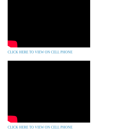
CLICK HERE TO VIEW ON CELL PHONE
CLICK HERE TO VIEW ON CELL PHONE