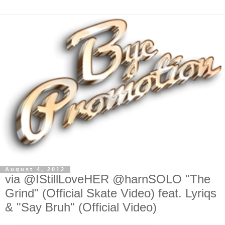
August 4, 2012
via @IStillLoveHER @harnSOLO "The
Grind" (Official Skate Video) feat. Lyriqs
& "Say Bruh" (Official Video)