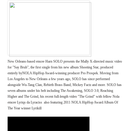
New Orleans-based emcee Harn SOLO presents the Mally X-directed music video
for "Say Bruh", the first single from his new album Shooting Star, produced
entirely byNOLA HipHop Award-winning producer Pro Prospek. Moving from
Los Angeles to New Orleans a few years ago, SOLO has since performed
alongside Wu-Tang Clan, Rebirth Brass Band, Mickey Factz and more. SOLO has
seven albums under his belt including The Awakening, SOLO 3.0, Reaching
Higher and The Grind, his recent full-length video "The Grind" with fellow Nola
emcee Lyriqs da Lyraciss also featuring 2011 NOLA HipHop Award Album Of
The Year winner Lyrikill