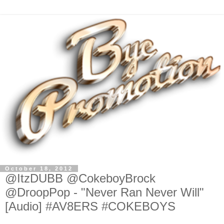
October 18, 2012
@ItzDUBB @CokeboyBrock
@DroopPop - "Never Ran Never Will"
[Audio] #AV8ERS #COKEBOYS