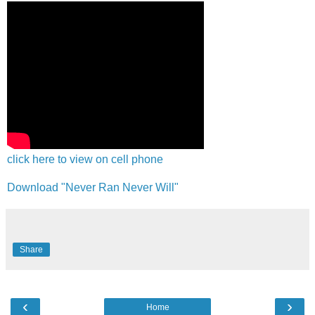
click here to view on cell phone
Download "Never Ran Never Will"
Share
‹
›
Home