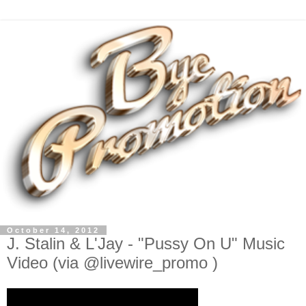
October 14, 2012
J. Stalin & L'Jay - "Pussy On U" Music
Video (via @livewire_promo )