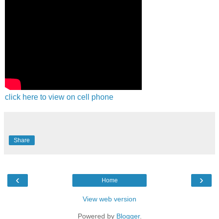
click here to view on cell phone
Share
‹
›
Home
View web version
Powered by
Blogger
.