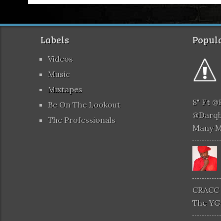
Labels
Popula
Videos
Music
Mixtapes
8" Ft 
Be On The Lookout
@darqb
The Professionals
Many 
CRACC 
The YG 