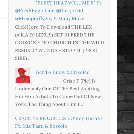
"FLEET HEAT VOLUME 8" Ft
@fredthegodson @darqbxkid
@mrsuperflyguy & Many More
Click Here To Download THE LEX
(A.K.A DJ LEXUS) SET 01 FRED THE
GODSON - NO CHURCH IN THE WILD
REMIX 02 WUNDA - STOP IT (PROD
SIRE) ...
Get To Know @CrisePic
Crise P (Pic) Is
Undeniably One Of The Best Aspiring
Hip Hop Artists To Come Out Of New
York. The Thing About Him I...
CRACC YA KNUCCLEZ LO'Key The YG
Ft. Miz Tasti & Bossolo