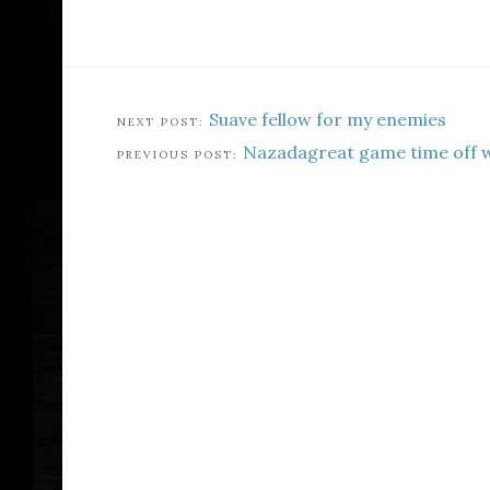
Suave fellow for my enemies
Nazadagreat game time off 