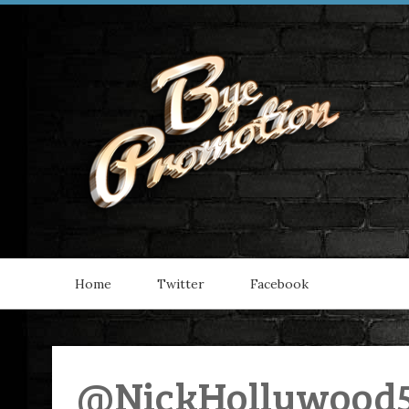
Home
Twitter
Facebook
@NickHollywood