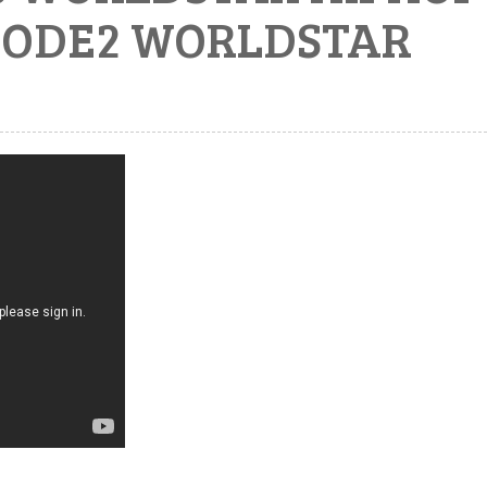
ISODE2 WORLDSTAR