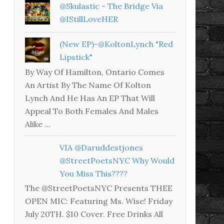
@skulastic - The Bridge Via
@iStillLoveHER
(New EP)-@KoltonLynch "Red
Lipstick"
By Way Of Hamilton, Ontario Comes
An Artist By The Name Of Kolton
Lynch And He Has An EP That Will
Appeal To Both Females And Males
Alike ...
VIA @daruddestjones
@StreetPoetsNYC Why Would
You Miss This????
The @StreetPoetsNYC Presents THEE
OPEN MIC: Featuring Ms. Wise! Friday
July 20TH. $10 Cover. Free Drinks All