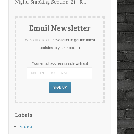
Night. Smoking Section. 21+ R...
Email Newsletter
Subscribe to our newsletter to get the latest
updates to your inbox. ;-)
Your email address is safe with us!
Labels
Videos