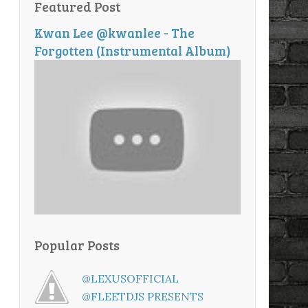
Featured Post
Kwan Lee @kwanlee - The
Forgotten (Instrumental Album)
Popular Posts
@LEXUSOFFICIAL
@FLEETDJS PRESENTS