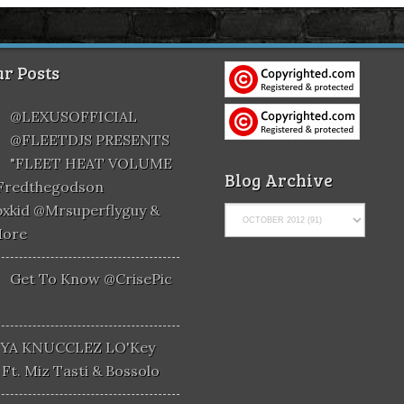
r Posts
@LEXUSOFFICIAL
@FLEETDJS PRESENTS
"FLEET HEAT VOLUME
Blog Archive
@fredthegodson
xkid @mrsuperflyguy &
More
Get To Know @CrisePic
YA KNUCCLEZ LO'Key
Ft. Miz Tasti & Bossolo