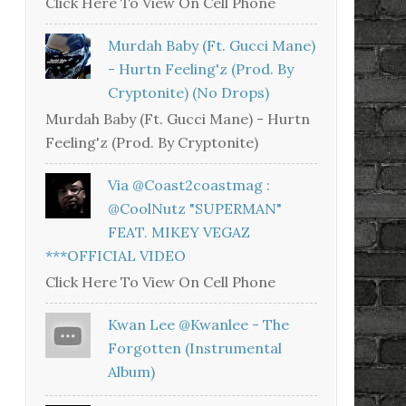
Click Here To View On Cell Phone
Murdah Baby (Ft. Gucci Mane)
- Hurtn Feeling'z (Prod. By
Cryptonite) (no Drops)
Murdah Baby (Ft. Gucci Mane) - Hurtn
Feeling'z (Prod. By Cryptonite)
Via @coast2coastmag :
@CoolNutz "SUPERMAN"
FEAT. MIKEY VEGAZ
***OFFICIAL VIDEO
Click Here To View On Cell Phone
Kwan Lee @kwanlee - The
Forgotten (Instrumental
Album)