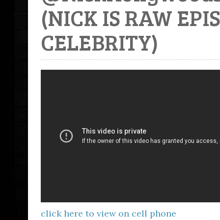
(NICK IS RAW EP
CELEBRITY)
click here to view on cell phone