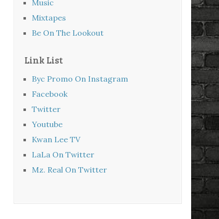
Music
Mixtapes
Be On The Lookout
Link List
Byc Promo On Instagram
Facebook
Twitter
Youtube
Kwan Lee TV
LaLa On Twitter
Mz. Real On Twitter