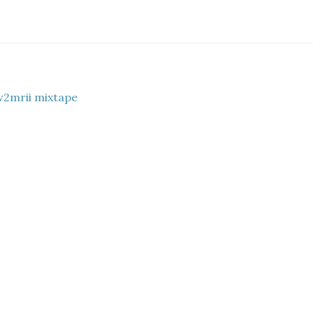
w2mrii mixtape