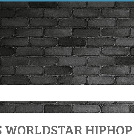
5 WORLDSTAR HIPHOP