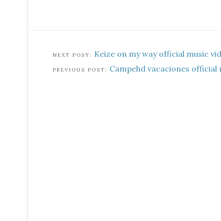
Keize on my way official music vi
Campehd vacaciones official