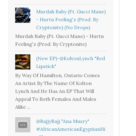
Murdah Baby (Ft. Gucci Mane)
- Hurtn Feeling'z (Prod. By
Cryptonite) (no Drops)
Murdah Baby (Ft. Gucci Mane) - Hurtn
Feeling'z (Prod. By Cryptonite)
(New EP)-@KoltonLynch "Red
Lipstick"
By Way Of Hamilton, Ontario Comes
An Artist By The Name Of Kolton
Lynch And He Has An EP That Will
Appeal To Both Females And Males
Alike ...
@RajjyRajj "Ana Musry"
#AfricanAmericanEgyptianHi