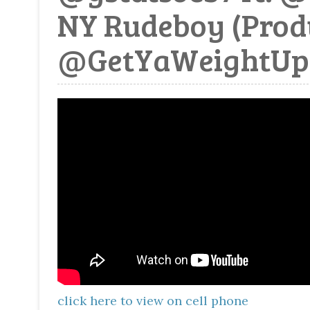
NY Rudeboy (Produ
@GetYaWeightU
click here to view on cell phone