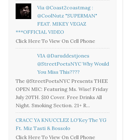
Via @coast2coastmag :
@CoolNutz "SUPERMAN"
FEAT. MIKEY VEGAZ
***OFFICIAL VIDEO
Click Here To View On Cell Phone
VIA @daruddestjones
@StreetPoetsNYC Why Would
You Miss This????
The @StreetPoetsNYC Presents THEE
OPEN MIC: Featuring Ms. Wise! Friday
July 20TH. $10 Cover. Free Drinks All
Night. Smoking Section. 21+ R...
CRACC YA KNUCCLEZ LO'Key The YG
Ft. Miz Tasti & Bossolo
Click Here To View On Cell Phone