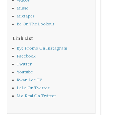
Music
Mixtapes
Be On The Lookout
Link List
Byc Promo On Instagram
Facebook
Twitter
Youtube
Kwan Lee TV
LaLa On Twitter
Mz. Real On Twitter