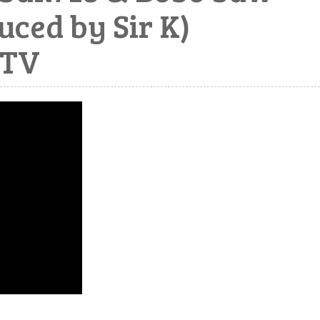
ced by Sir K)
pTV