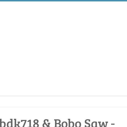
bdk718 & Bobo Saw -