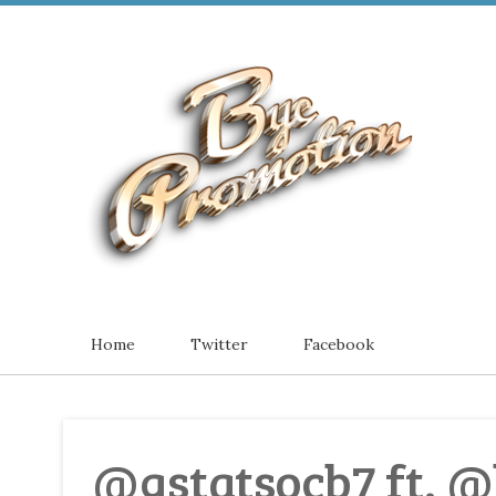
Home
Twitter
Facebook
@gstatsocb7 ft. @