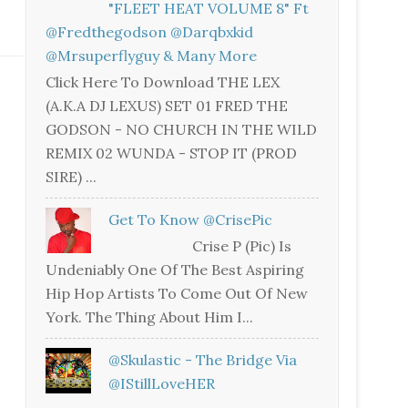
"FLEET HEAT VOLUME 8" Ft
@fredthegodson @darqbxkid
@mrsuperflyguy & Many More
Click Here To Download THE LEX
(A.K.A DJ LEXUS) SET 01 FRED THE
GODSON - NO CHURCH IN THE WILD
REMIX 02 WUNDA - STOP IT (PROD
SIRE) ...
Get To Know @CrisePic
Crise P (Pic) Is
Undeniably One Of The Best Aspiring
Hip Hop Artists To Come Out Of New
York. The Thing About Him I...
@skulastic - The Bridge Via
@iStillLoveHER