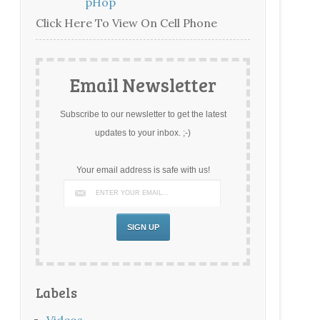
PHop
Click Here To View On Cell Phone
Email Newsletter
Subscribe to our newsletter to get the latest
updates to your inbox. ;-)
Your email address is safe with us!
Labels
Videos