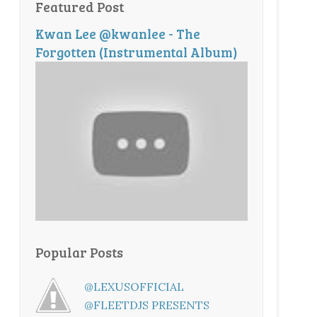
Featured Post
Kwan Lee @kwanlee - The
Forgotten (Instrumental Album)
Popular Posts
@LEXUSOFFICIAL
@FLEETDJS PRESENTS