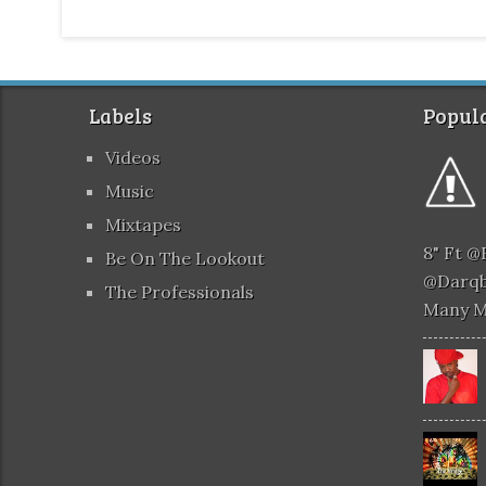
Labels
Popula
Videos
Music
Mixtapes
8" Ft 
Be On The Lookout
@darqb
The Professionals
Many 