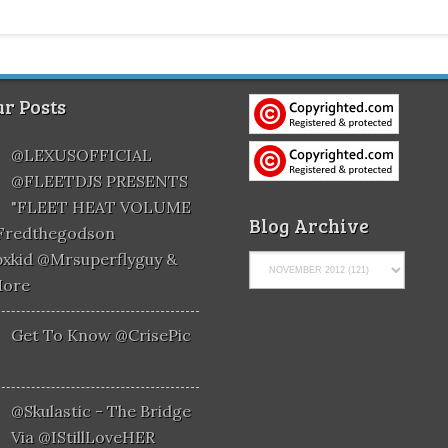
r Posts
@LEXUSOFFICIAL
@FLEETDJS PRESENTS
"FLEET HEAT VOLUME
Blog Archive
@fredthegodson
xkid @mrsuperflyguy &
More
Get To Know @CrisePic
@skulastic - The Bridge
Via @iStillLoveHER