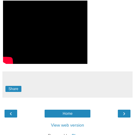
Share
‹
›
Home
View web version