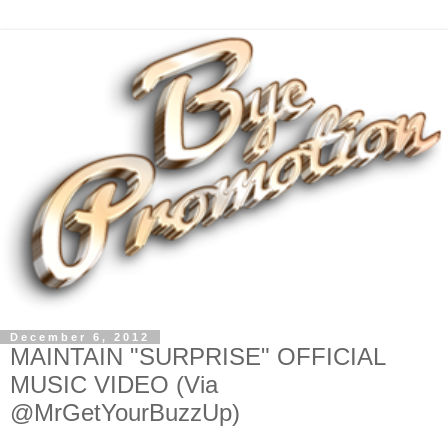
December 6, 2012
MAINTAIN "SURPRISE" OFFICIAL
MUSIC VIDEO (Via
@MrGetYourBuzzUp)