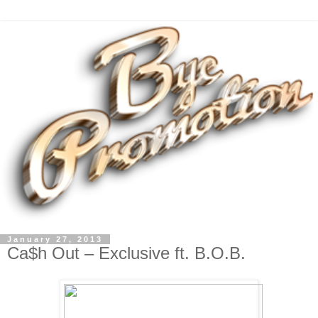
January 27, 2013
Ca$h Out – Exclusive ft. B.O.B.