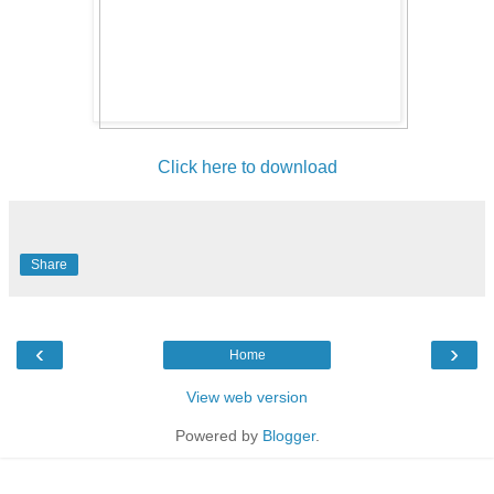
Click here to download
Share
‹
›
Home
View web version
Powered by
Blogger
.