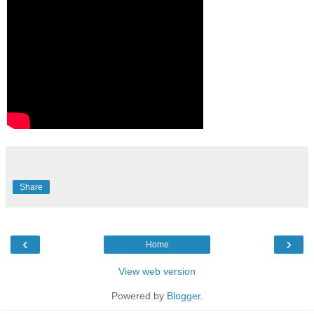
Share
‹
›
Home
View web version
Powered by
Blogger
.