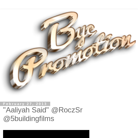
February 27, 2013
"Aaliyah Said" @RoczSr
@5buildingfilms