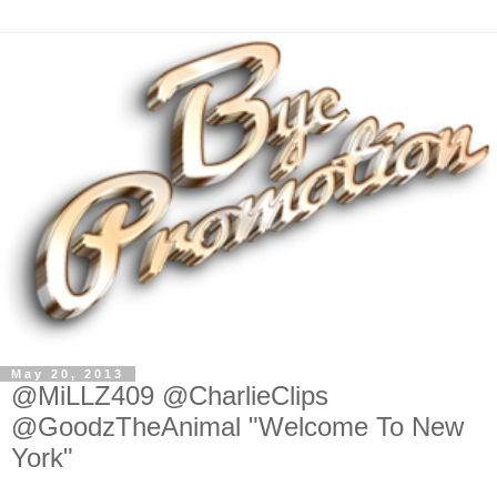
May 20, 2013
@MiLLZ409 @CharlieClips
@GoodzTheAnimal "Welcome To New
York"