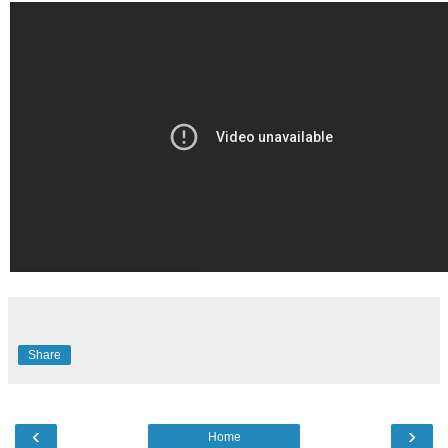
Share
‹
›
Home