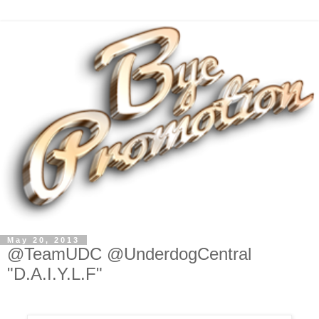
May 20, 2013
@TeamUDC @UnderdogCentral
"D.A.I.Y.L.F"