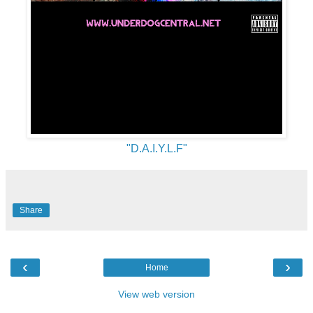
"D.A.I.Y.L.F"
Share
‹
›
Home
View web version