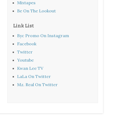
Mixtapes
Be On The Lookout
Link List
Byc Promo On Instagram
Facebook
Twitter
Youtube
Kwan Lee TV
LaLa On Twitter
Mz. Real On Twitter