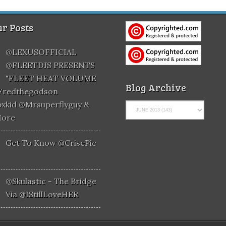
r Posts
@LEXUSOFFICIAL
@FLEETDJS PRESENTS
"FLEET HEAT VOLUME
Blog Archive
@fredthegodson
xkid @mrsuperflyguy &
More
Get To Know @CrisePic
@skulastic - The Bridge
Via @iStillLoveHER