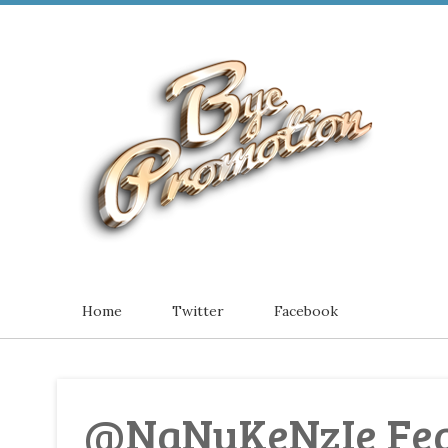
Home
Twitter
Facebook
@NaNuKeNzIe Feat