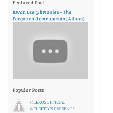
Featured Post
Kwan Lee @kwanlee - The
Forgotten (Instrumental Album)
Popular Posts
@LEXUSOFFICIAL
@FLEETDJS PRESENTS