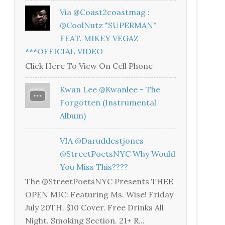
Via @coast2coastmag :
@CoolNutz "SUPERMAN"
FEAT. MIKEY VEGAZ
***OFFICIAL VIDEO
Click Here To View On Cell Phone
Kwan Lee @kwanlee - The
Forgotten (Instrumental
Album)
VIA @daruddestjones
@StreetPoetsNYC Why Would
You Miss This????
The @StreetPoetsNYC Presents THEE
OPEN MIC: Featuring Ms. Wise! Friday
July 20TH. $10 Cover. Free Drinks All
Night. Smoking Section. 21+ R...