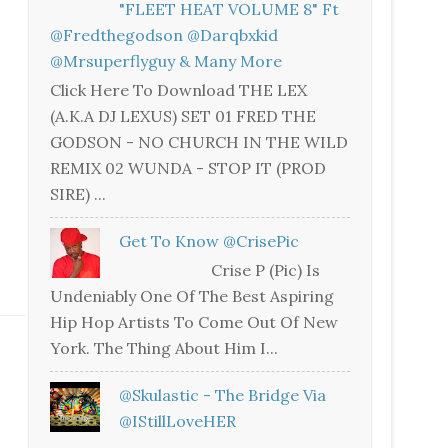
"FLEET HEAT VOLUME 8" Ft
@fredthegodson @darqbxkid
@mrsuperflyguy & Many More
Click Here To Download THE LEX
(A.K.A DJ LEXUS) SET 01 FRED THE
GODSON - NO CHURCH IN THE WILD
REMIX 02 WUNDA - STOP IT (PROD
SIRE) ...
Get To Know @CrisePic
Crise P (Pic) Is
Undeniably One Of The Best Aspiring
Hip Hop Artists To Come Out Of New
York. The Thing About Him I...
@skulastic - The Bridge Via
@iStillLoveHER