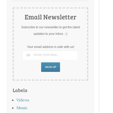
Email Newsletter
Subscribe to our newsletter to get the latest
updates to your inbox. ;-)
Your email address is safe with us!
Labels
Videos
Music