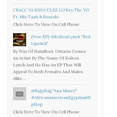
CRACC YA KNUCCLEZ LO'Key The YG
Ft. Miz Tasti & Bossolo
Click Here To View On Cell Phone
(New EP)-@KoltonLynch "Red
Lipstick"
By Way Of Hamilton, Ontario Comes
An Artist By The Name Of Kolton
Lynch And He Has An EP That Will
Appeal To Both Females And Males
Alike ...
@RajjyRajj "Ana Musry"
#AfricanAmericanEgyptianHi
PHop
Click Here To View On Cell Phone