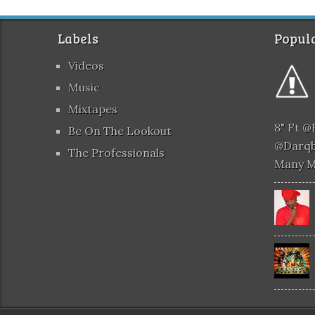
Labels
Popula
Videos
Music
Mixtapes
8" Ft 
Be On The Lookout
@darqb
The Professionals
Many 