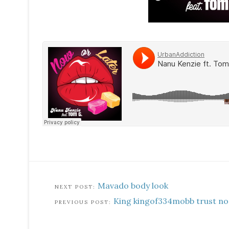
Mavado body look
King kingof334mobb trust no