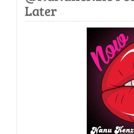
Later