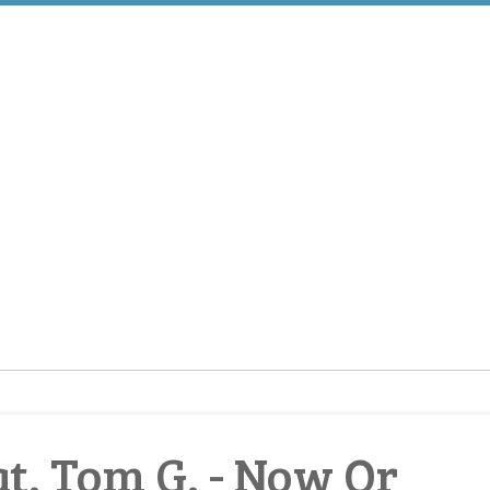
. Tom G. - Now Or