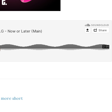
 more short