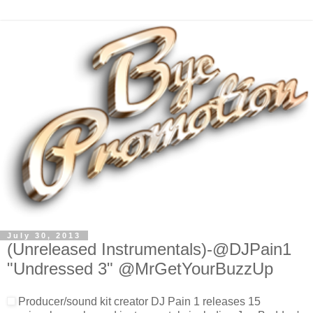
July 30, 2013
(Unreleased Instrumentals)-@DJPain1
"Undressed 3" @MrGetYourBuzzUp
Producer/sound kit creator DJ Pain 1 releases 15