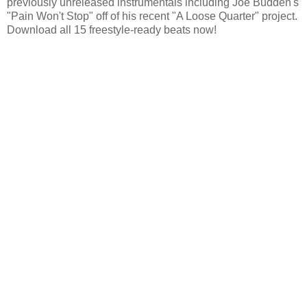
previously unreleased instrumentals including Joe Budden's
"Pain Won't Stop" off of his recent "A Loose Quarter" project.
Download all 15 freestyle-ready beats now!