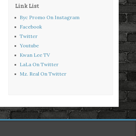
Link List
Byc Promo On Instagram
Facebook
Twitter
Youtube
Kwan Lee TV
LaLa On Twitter
Mz. Real On Twitter