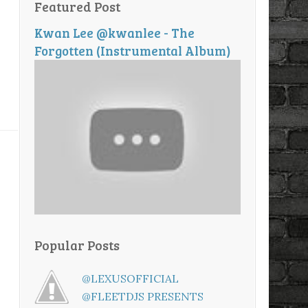
Featured Post
Kwan Lee @kwanlee - The
Forgotten (Instrumental Album)
Popular Posts
@LEXUSOFFICIAL
@FLEETDJS PRESENTS