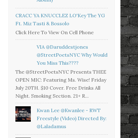
CRACC YA KNUCCLEZ LO'Key The YG
Ft. Miz Tasti & Bossolo
Click Here To View On Cell Phone
VIA @daruddestjones
@StreetPoetsNYC Why Would
You Miss This????
The @StreetPoetsNYC Presents THEE
OPEN MIC: Featuring Ms. Wise! Friday
July 20TH. $10 Cover. Free Drinks All
Night. Smoking Section. 21+ R...
Kwan Lee @kwanlee - RWT
Freestyle (Video) Directed By:
@laladamus