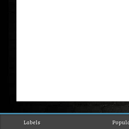
Labels
Popula