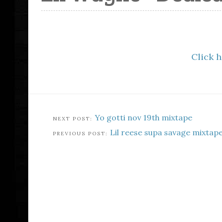
Click 
Yo gotti nov 19th mixtape
Lil reese supa savage mixtap