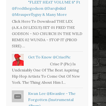
"FLEET HEAT VOLUME 8" Ft
@fredthegodson @darqbxkid
@mrsuperflyguy & Many More
Click Here To Download THE LEX
(A.K.A DJ LEXUS) SET 01 FRED THE
GODSON - NO CHURCH IN THE WILD
REMIX 02 WUNDA - STOP IT (PROD
SIRE) ...
Get To Know @CrisePic
Crise P (Pic) Is
Undeniably One Of The Best Aspiring
Hip Hop Artists To Come Out Of New
York. The Thing About Him I...
Kwan Lee @kwanlee - The
Forgotten (Instrumental
Album)