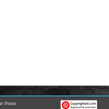
r Posts