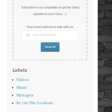
Subscribe to our newsletter to get the latest
updates to your inbox. ;-)
Your email address is safe with us!
Labels
Videos
Music
Mixtapes
Be On The Lookout