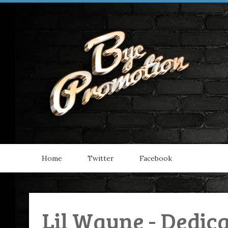
Home
Twitter
Facebook
Lil Wayne - Dedica