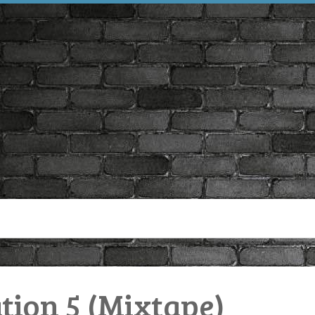
tion 5 (Mixtape)