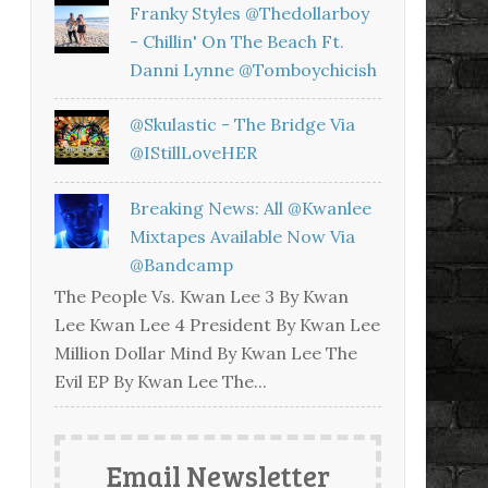
Franky Styles @thedollarboy
- Chillin' On The Beach Ft.
Danni Lynne @tomboychicish
@skulastic - The Bridge Via
@iStillLoveHER
Breaking News: All @kwanlee
Mixtapes Available Now Via
@bandcamp
The People Vs. Kwan Lee 3 By Kwan
Lee Kwan Lee 4 President By Kwan Lee
Million Dollar Mind By Kwan Lee The
Evil EP By Kwan Lee The...
Email Newsletter