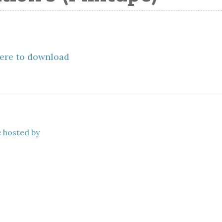
here to download
e hosted by