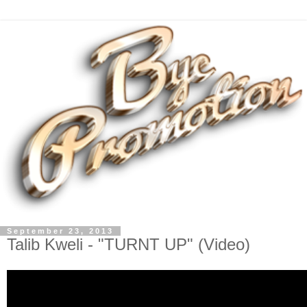
September 23, 2013
Talib Kweli - "TURNT UP" (Video)