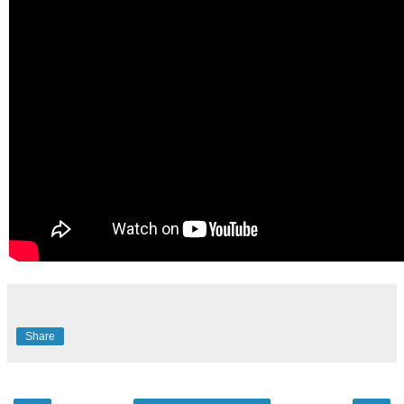
Share