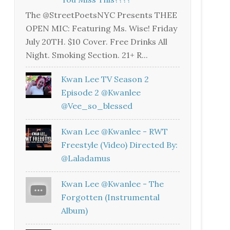
The @StreetPoetsNYC Presents THEE
OPEN MIC: Featuring Ms. Wise! Friday
July 20TH. $10 Cover. Free Drinks All
Night. Smoking Section. 21+ R...
Kwan Lee TV Season 2
Episode 2 @kwanlee
@vee_so_blessed
Kwan Lee @kwanlee - RWT
Freestyle (Video) Directed By:
@laladamus
Kwan Lee @kwanlee - The
Forgotten (Instrumental
Album)