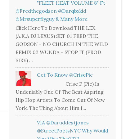
"FLEET HEAT VOLUME 8" Ft
@fredthegodson @darqbxkid
@mrsuperflyguy & Many More
Click Here To Download THE LEX
(A.K.A DJ LEXUS) SET 01 FRED THE
GODSON - NO CHURCH IN THE WILD
REMIX 02 WUNDA - STOP IT (PROD
SIRE) ...
Get To Know @CrisePic
Crise P (Pic) Is
Undeniably One Of The Best Aspiring
Hip Hop Artists To Come Out Of New
York. The Thing About Him I...
VIA @daruddestjones
@StreetPoetsNYC Why Would
You Miss This????