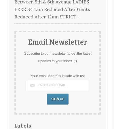
Between 5th & 6th Avenue LADIES
FREE B4 1am Reduced After Gents
Reduced After 12am STRICT...
Email Newsletter
Subscribe to our newsletter to get the latest
updates to your inbox. ;-)
Your email address is safe with us!
Labels