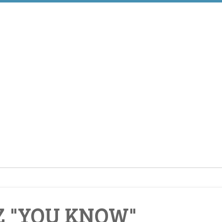
Z "YOU KNOW"