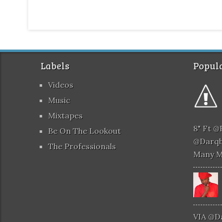
Labels
Popula
Videos
Music
Mixtapes
8" Ft 
Be On The Lookout
@darqb
The Professionals
Many 
VIA @d