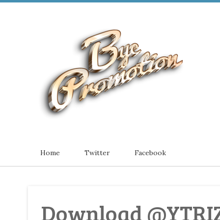
Home
Twitter
Facebook
Download @YTRI