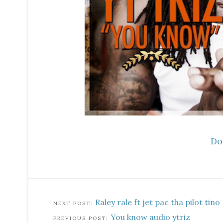
Do
Raley rale ft jet pac tha pilot tino
You know audio ytriz