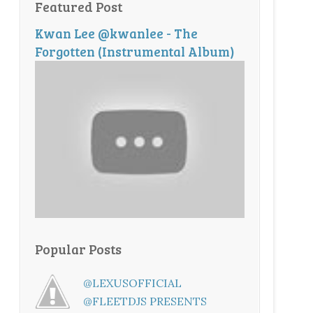
Featured Post
Kwan Lee @kwanlee - The
Forgotten (Instrumental Album)
Popular Posts
@LEXUSOFFICIAL
@FLEETDJS PRESENTS