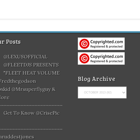
r Posts
@LEXUSOFFICIAL
@FLEETDJS PRESENTS
"FLEET HEAT VOLUME
Blog Archive
@fredthegodson
xkid @mrsuperflyguy &
More
Get To Know @CrisePic
aruddestjones