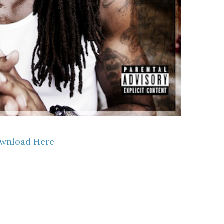
wnload Here