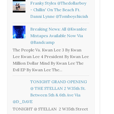
Franky Styles @thedollarboy
- Chillin' On The Beach Ft.
Danni Lynne @tomboychicish
Breaking News: All @kwanlee
Mixtapes Available Now Via
@bandcamp
The People Vs. Kwan Lee 3 By Kwan
Lee Kwan Lee 4 President By Kwan Lee
Million Dollar Mind By Kwan Lee The
Evil EP By Kwan Lee The...
TONIGHT GRAND OPENING
@ THE STELLAN 2 W35th St.
Between 5th & 6th Ave Via
@D_DAVE
TONIGHT @ STELLAN 2 W35th Street