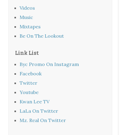
Videos
Music
Mixtapes
Be On The Lookout
Link List
Byc Promo On Instagram
Facebook
Twitter
Youtube
Kwan Lee TV
LaLa On Twitter
Mz. Real On Twitter