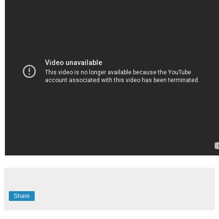
Share