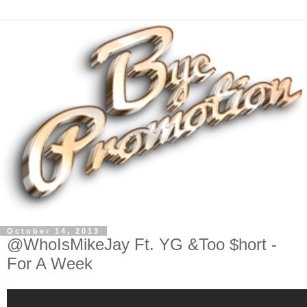
October 14, 2013
@WhoIsMikeJay Ft. YG &Too $hort -
For A Week