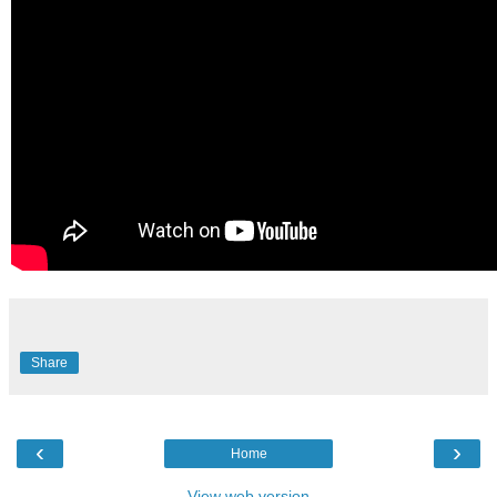
Share
‹
›
Home
View web version