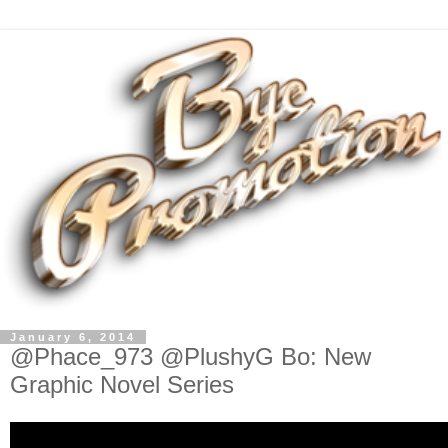
January 6, 2014
@Phace_973 @PlushyG Bo: New
Graphic Novel Series