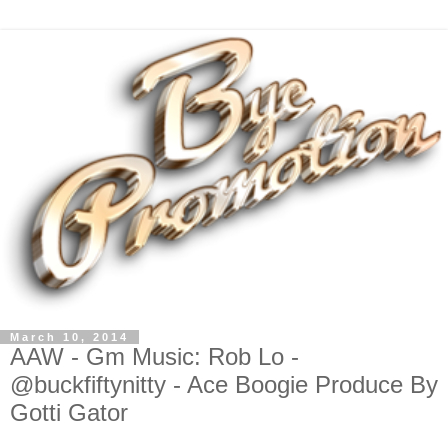
March 10, 2014
AAW - Gm Music: Rob Lo -
@buckfiftynitty - Ace Boogie Produce By
Gotti Gator