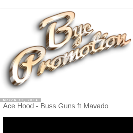
March 12, 2014
Ace Hood - Buss Guns ft Mavado