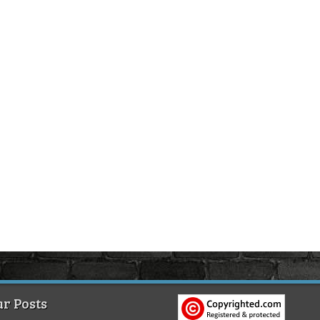
r Posts