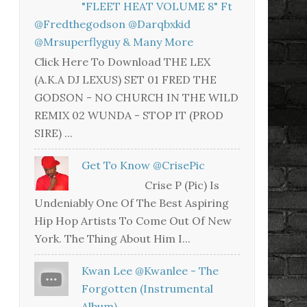
"FLEET HEAT VOLUME 8" Ft
@fredthegodson @darqbxkid
@mrsuperflyguy & Many More
Click Here To Download THE LEX
(A.K.A DJ LEXUS) SET 01 FRED THE
GODSON - NO CHURCH IN THE WILD
REMIX 02 WUNDA - STOP IT (PROD
SIRE) ...
Get To Know @CrisePic
Crise P (Pic) Is
Undeniably One Of The Best Aspiring
Hip Hop Artists To Come Out Of New
York. The Thing About Him I...
Kwan Lee @kwanlee - The
Forgotten (Instrumental
Album)