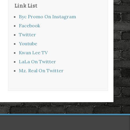
Link List
Byc Promo On Instagram
Facebook
Twitter
Youtube
Kwan Lee TV
LaLa On Twitter
Mz. Real On Twitter