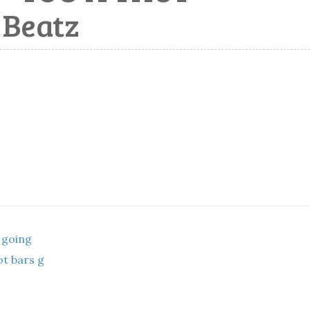
 Beatz
 going
t bars g