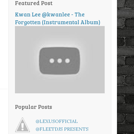
Featured Post
Kwan Lee @kwanlee - The
Forgotten (Instrumental Album)
Popular Posts
@LEXUSOFFICIAL
@FLEETDJS PRESENTS