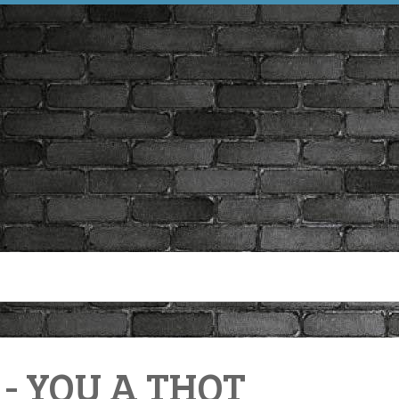
- YOU A THOT