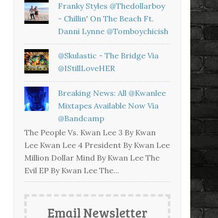
Franky Styles @thedollarboy
- Chillin' On The Beach Ft.
Danni Lynne @tomboychicish
@skulastic - The Bridge Via
@iStillLoveHER
Breaking News: All @kwanlee
Mixtapes Available Now Via
@bandcamp
The People Vs. Kwan Lee 3 By Kwan
Lee Kwan Lee 4 President By Kwan Lee
Million Dollar Mind By Kwan Lee The
Evil EP By Kwan Lee The...
Email Newsletter