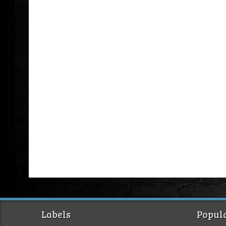
Labels
Popula