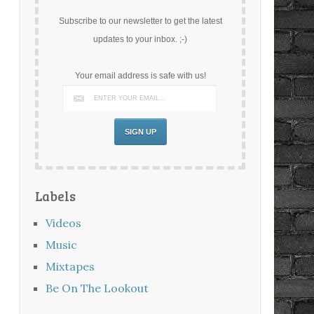
Subscribe to our newsletter to get the latest
updates to your inbox. ;-)
Your email address is safe with us!
Labels
Videos
Music
Mixtapes
Be On The Lookout