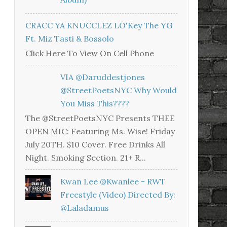
CRACC YA KNUCCLEZ LO'Key The YG
Ft. Miz Tasti & Bossolo
Click Here To View On Cell Phone
VIA @daruddestjones
@StreetPoetsNYC Why Would
You Miss This????
The @StreetPoetsNYC Presents THEE
OPEN MIC: Featuring Ms. Wise! Friday
July 20TH. $10 Cover. Free Drinks All
Night. Smoking Section. 21+ R...
Kwan Lee @kwanlee - RWT
Freestyle (Video) Directed By:
@laladamus