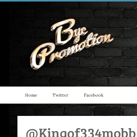
Home
Twitter
Facebook
@Kingof334mobb 