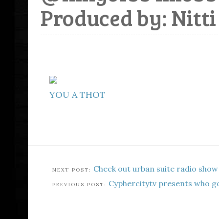
Produced by: Nitti
YOU A THOT
Check out urban suite radio show
Cyphercitytv presents who go