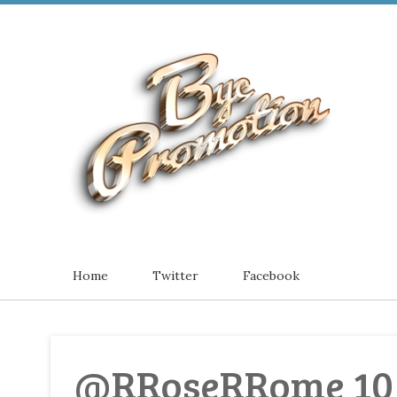
Home
Twitter
Facebook
@RRoseRRome 10