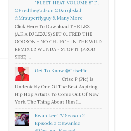
"FLEET HEAT VOLUME 8" Ft
@fredthegodson @darqbxkid
@mrsuperflyguy & Many More
Click Here To Download THE LEX
(A.K.A DJ LEXUS) SET 01 FRED THE
GODSON - NO CHURCH IN THE WILD
REMIX 02 WUNDA - STOP IT (PROD
SIRE) ...
Get To Know @CrisePic
Crise P (Pic) Is
Undeniably One Of The Best Aspiring
Hip Hop Artists To Come Out Of New
York. The Thing About Him I...
Kwan Lee TV Season 2
Episode 2 @kwanlee
@vee_so_blessed