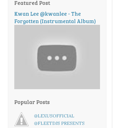
Featured Post
Kwan Lee @kwanlee - The
Forgotten (Instrumental Album)
Popular Posts
@LEXUSOFFICIAL
@FLEETDJS PRESENTS