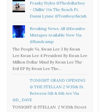
Franky Styles @thedollarboy
- Chillin' On The Beach Ft.
Danni Lynne @tomboychicish
Breaking News: All @kwanlee
Mixtapes Available Now Via
@bandcamp
The People Vs. Kwan Lee 3 By Kwan
Lee Kwan Lee 4 President By Kwan Lee
Million Dollar Mind By Kwan Lee The
Evil EP By Kwan Lee The...
TONIGHT GRAND OPENING
@ THE STELLAN 2 W35th St.
Between 5th & 6th Ave Via
@D_DAVE
TONIGHT @ STELLAN 2 W35th Street