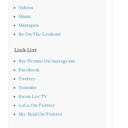
Videos
Music
Mixtapes
Be On The Lookout
Link List
Byc Promo On Instagram
Facebook
Twitter
Youtube
Kwan Lee TV
LaLa On Twitter
Mz. Real On Twitter