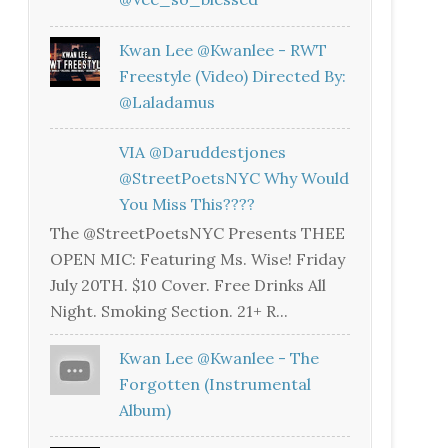
Kwan Lee @kwanlee - RWT
Freestyle (Video) Directed By:
@laladamus
VIA @daruddestjones
@StreetPoetsNYC Why Would
You Miss This????
The @StreetPoetsNYC Presents THEE
OPEN MIC: Featuring Ms. Wise! Friday
July 20TH. $10 Cover. Free Drinks All
Night. Smoking Section. 21+ R...
Kwan Lee @kwanlee - The
Forgotten (Instrumental
Album)