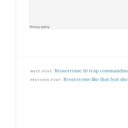
Rroserrome 10 trap commandm
Rroserrome like that feat she