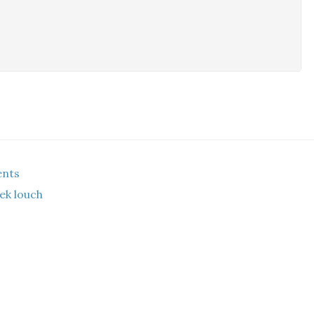
ents
ek louch