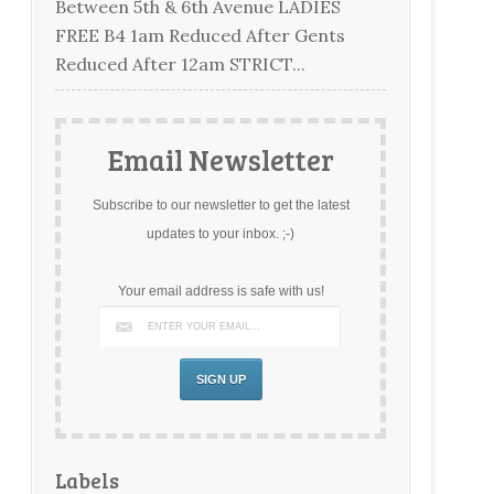
Between 5th & 6th Avenue LADIES
FREE B4 1am Reduced After Gents
Reduced After 12am STRICT...
Email Newsletter
Subscribe to our newsletter to get the latest
updates to your inbox. ;-)
Your email address is safe with us!
Labels