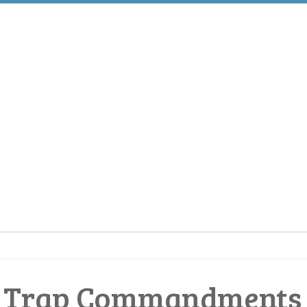
 Trap Commandments