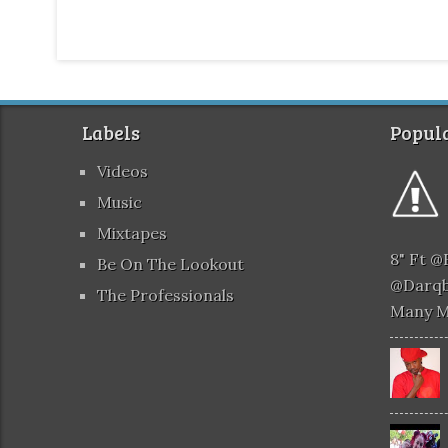
Labels
Popula
Videos
Music
Mixtapes
8" Ft 
Be On The Lookout
@darqb
The Professionals
Many 