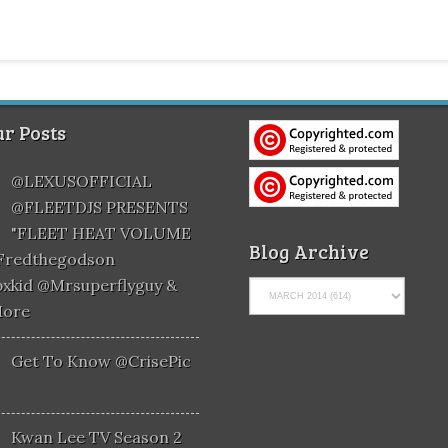
r Posts
@LEXUSOFFICIAL
@FLEETDJS PRESENTS
"FLEET HEAT VOLUME
Blog Archive
@fredthegodson
xkid @mrsuperflyguy &
More
Get To Know @CrisePic
Kwan Lee TV Season 2