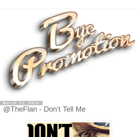
March 31, 2014
@TheFlan - Don't Tell Me