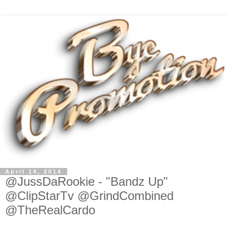
April 14, 2014
@JussDaRookie - "Bandz Up"
@ClipStarTv @GrindCombined
@TheRealCardo