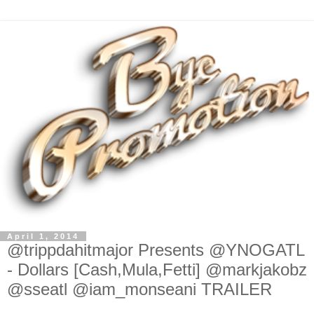
April 1, 2014
@trippdahitmajor Presents @YNOGATL
- Dollars [Cash,Mula,Fetti] @markjakobz
@sseatl @iam_monseani TRAILER