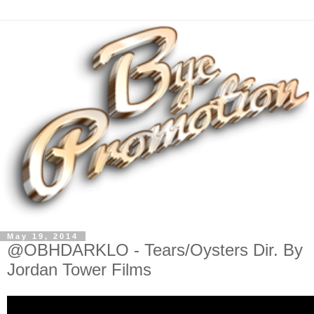
May 19, 2014
@OBHDARKLO - Tears/Oysters Dir. By
Jordan Tower Films