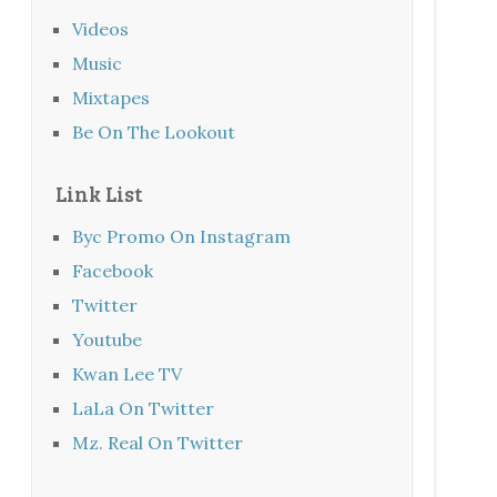
Videos
Music
Mixtapes
Be On The Lookout
Link List
Byc Promo On Instagram
Facebook
Twitter
Youtube
Kwan Lee TV
LaLa On Twitter
Mz. Real On Twitter