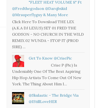
"FLEET HEAT VOLUME 8" Ft
@fredthegodson @darqbxkid
@mrsuperflyguy & Many More
Click Here To Download THE LEX
(A.K.A DJ LEXUS) SET 01 FRED THE
GODSON - NO CHURCH IN THE WILD
REMIX 02 WUNDA - STOP IT (PROD
SIRE) ...
Get To Know @CrisePic
Crise P (Pic) Is
Undeniably One Of The Best Aspiring
Hip Hop Artists To Come Out Of New
York. The Thing About Him I...
@skulastic - The Bridge Via
@iStillLoveHER