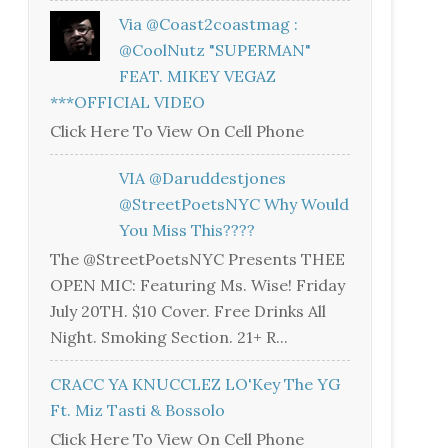
Via @coast2coastmag :
@CoolNutz "SUPERMAN"
FEAT. MIKEY VEGAZ
***OFFICIAL VIDEO
Click Here To View On Cell Phone
VIA @daruddestjones
@StreetPoetsNYC Why Would
You Miss This????
The @StreetPoetsNYC Presents THEE
OPEN MIC: Featuring Ms. Wise! Friday
July 20TH. $10 Cover. Free Drinks All
Night. Smoking Section. 21+ R...
CRACC YA KNUCCLEZ LO'Key The YG
Ft. Miz Tasti & Bossolo
Click Here To View On Cell Phone