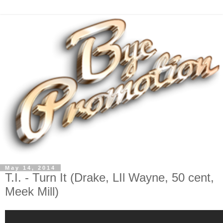
May 14, 2014
T.I. - Turn It (Drake, LIl Wayne, 50 cent,
Meek Mill)