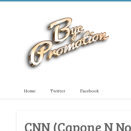
Home
Twitter
Facebook
CNN (Capone N No