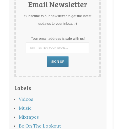
Email Newsletter
Subscribe to our newsletter to get the latest
updates to your inbox. ;-)
Your email address is safe with us!
Labels
Videos
Music
Mixtapes
Be On The Lookout