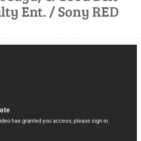
lty Ent. / Sony RED