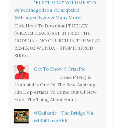
"FLEET HEAT VOLUME 8" Ft
@fredthegodson @darqbxkid
@mrsuperflyguy & Many More
Click Here To Download THE LEX
(A.K.A DJ LEXUS) SET 01 FRED THE
GODSON - NO CHURCH IN THE WILD
REMIX 02 WUNDA - STOP IT (PROD
SIRE) ...
Get To Know @CrisePic
Crise P (Pic) Is
Undeniably One Of The Best Aspiring
Hip Hop Artists To Come Out Of New
York. The Thing About Him I...
@skulastic - The Bridge Via
@iStillLoveHER