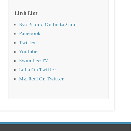
Link List
Byc Promo On Instagram
Facebook
Twitter
Youtube
Kwan Lee TV
LaLa On Twitter
Mz. Real On Twitter