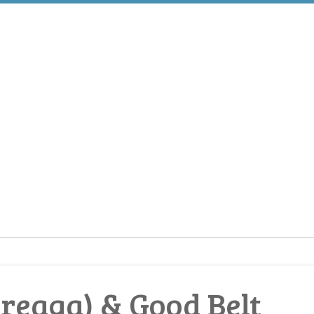
reaga) & Good Belt