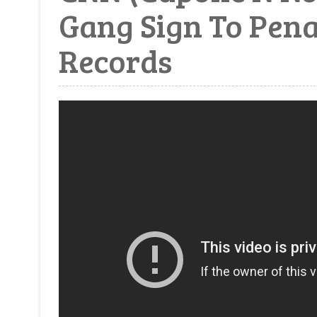
Gang Sign To Pena
Records