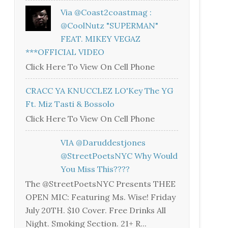
Via @coast2coastmag :
@CoolNutz "SUPERMAN"
FEAT. MIKEY VEGAZ
***OFFICIAL VIDEO
Click Here To View On Cell Phone
CRACC YA KNUCCLEZ LO'Key The YG
Ft. Miz Tasti & Bossolo
Click Here To View On Cell Phone
VIA @daruddestjones
@StreetPoetsNYC Why Would
You Miss This????
The @StreetPoetsNYC Presents THEE
OPEN MIC: Featuring Ms. Wise! Friday
July 20TH. $10 Cover. Free Drinks All
Night. Smoking Section. 21+ R...