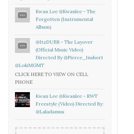
Kwan Lee @kwanlee - The
Forgotten (Instrumental
Album)
@ItzDUBB - The Layover
(Official Music Video)
Directed By @Pierce_Inshort
@LokiMGMT
CLICK HERE TO VIEW ON CELL
PHONE
Kwan Lee @kwanlee - RWT
Freestyle (Video) Directed By:
@laladamus