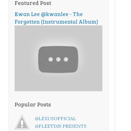
Featured Post
Kwan Lee @kwanlee - The
Forgotten (Instrumental Album)
Popular Posts
@LEXUSOFFICIAL
@FLEETDJS PRESENTS