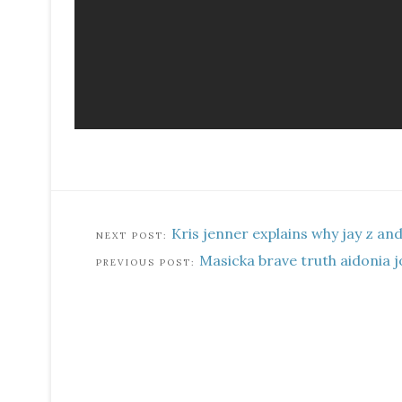
Kris jenner explains why jay z an
Masicka brave truth aidonia j