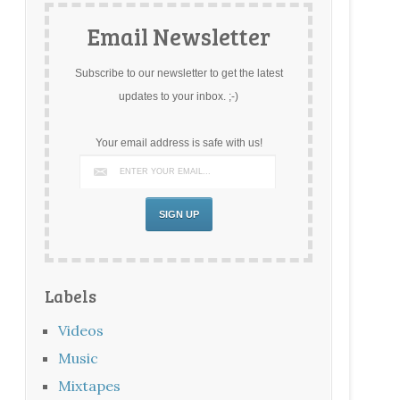
Email Newsletter
Subscribe to our newsletter to get the latest
updates to your inbox. ;-)
Your email address is safe with us!
Labels
Videos
Music
Mixtapes