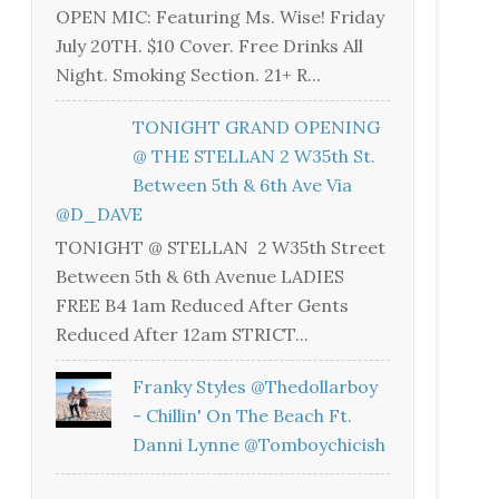
OPEN MIC: Featuring Ms. Wise! Friday
July 20TH. $10 Cover. Free Drinks All
Night. Smoking Section. 21+ R...
TONIGHT GRAND OPENING
@ THE STELLAN 2 W35th St.
Between 5th & 6th Ave Via
@D_DAVE
TONIGHT @ STELLAN 2 W35th Street
Between 5th & 6th Avenue LADIES
FREE B4 1am Reduced After Gents
Reduced After 12am STRICT...
Franky Styles @thedollarboy
- Chillin' On The Beach Ft.
Danni Lynne @tomboychicish