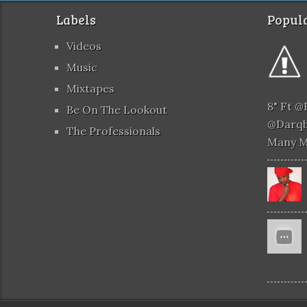
Labels
Popula
Videos
Music
Mixtapes
8" Ft 
Be On The Lookout
@darqb
The Professionals
Many 