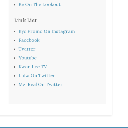
Be On The Lookout
Link List
Byc Promo On Instagram
Facebook
Twitter
Youtube
Kwan Lee TV
LaLa On Twitter
Mz. Real On Twitter