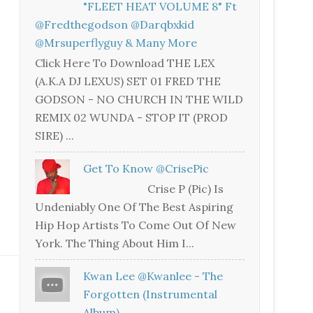
"FLEET HEAT VOLUME 8" Ft
@fredthegodson @darqbxkid
@mrsuperflyguy & Many More
Click Here To Download THE LEX
(A.K.A DJ LEXUS) SET 01 FRED THE
GODSON - NO CHURCH IN THE WILD
REMIX 02 WUNDA - STOP IT (PROD
SIRE) ...
Get To Know @CrisePic
Crise P (Pic) Is
Undeniably One Of The Best Aspiring
Hip Hop Artists To Come Out Of New
York. The Thing About Him I...
Kwan Lee @kwanlee - The
Forgotten (Instrumental
Album)