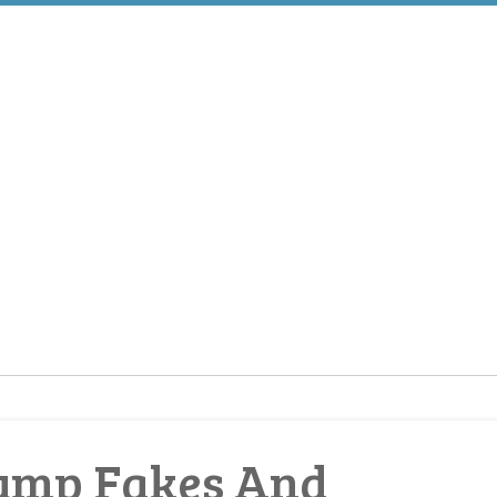
Pump Fakes And