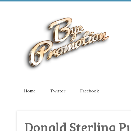
Home
Twitter
Facebook
Donald Sterling 