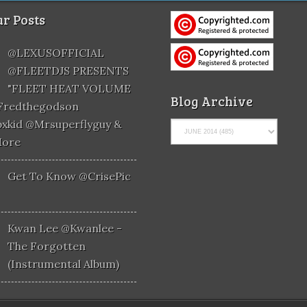
r Posts
@LEXUSOFFICIAL
@FLEETDJS PRESENTS
"FLEET HEAT VOLUME
Blog Archive
@fredthegodson
xkid @mrsuperflyguy &
More
Get To Know @CrisePic
Kwan Lee @kwanlee -
The Forgotten
(Instrumental Album)