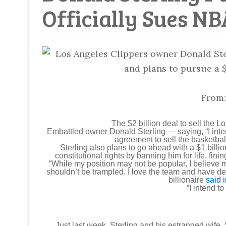
Officially Sues NB
From
The $2 billion deal to sell the 
Embattled owner Donald Sterling — saying, “I inte
agreement to sell the basketbal
Sterling also plans to go ahead with a $1 billi
constitutional rights by banning him for life, fini
“While my position may not be popular, I believe m
shouldn’t be trampled. I love the team and have ded
billionaire
said 
“I intend to
Just last week, Sterling and his estranged wife,