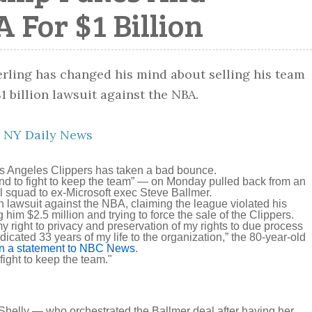
A For $1 Billion
:
NY Daily News
Los Angeles Clippers has taken a bad bounce.
nd to fight to keep the team” — on Monday pulled back from an
l squad to ex-Microsoft exec Steve Ballmer.
on lawsuit against the NBA, claiming the league violated his
ng him $2.5 million and trying to force the sale of the Clippers.
y right to privacy and preservation of my rights to due process
icated 33 years of my life to the organization,” the 80-year-old
in a statement to NBC News
.
 fight to keep the team."
 Shelly — who orchestrated the Ballmer deal after having her