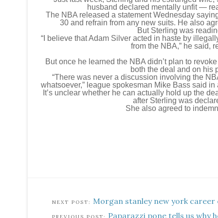
husband declared mentally unfit — re
The NBA released a statement Wednesday saying St
30 and refrain from any new suits. He also agr
But Sterling was readin
“I believe that Adam Silver acted in haste by illegal
from the NBA,” he said, r
But once he learned the NBA didn’t plan to revoke i
both the deal and on his p
“There was never a discussion involving the NBA
whatsoever,” league spokesman Mike Bass said in a 
It’s unclear whether he can actually hold up the dea
after Sterling was declar
She also agreed to indemni
Morgan stanley new york career 
Paparazzi pone tells us why 