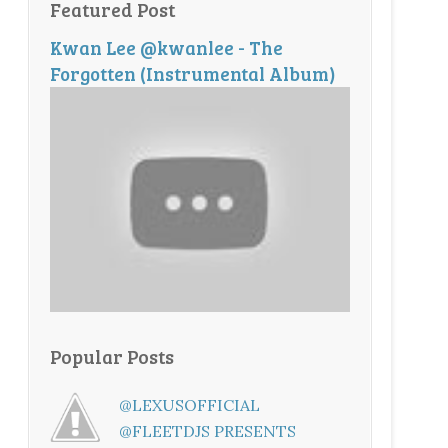
Featured Post
Kwan Lee @kwanlee - The
Forgotten (Instrumental Album)
Popular Posts
@LEXUSOFFICIAL
@FLEETDJS PRESENTS