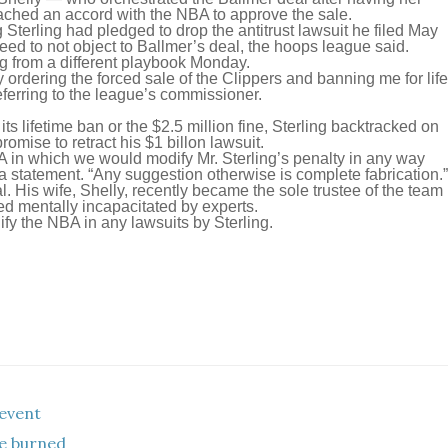
ached an accord with the NBA to approve the sale.
erling had pledged to drop the antitrust lawsuit he filed May
eed to not object to Ballmer’s deal, the hoops league said.
g from a different playbook Monday.
ly ordering the forced sale of the Clippers and banning me for life
eferring to the league’s commissioner.
ts lifetime ban or the $2.5 million fine, Sterling backtracked on
romise to retract his $1 billon lawsuit.
 in which we would modify Mr. Sterling’s penalty in any way
statement. “Any suggestion otherwise is complete fabrication.”
l. His wife, Shelly, recently became the sole trustee of the team
ed mentally incapacitated by experts.
fy the NBA in any lawsuits by Sterling.
event
he burned