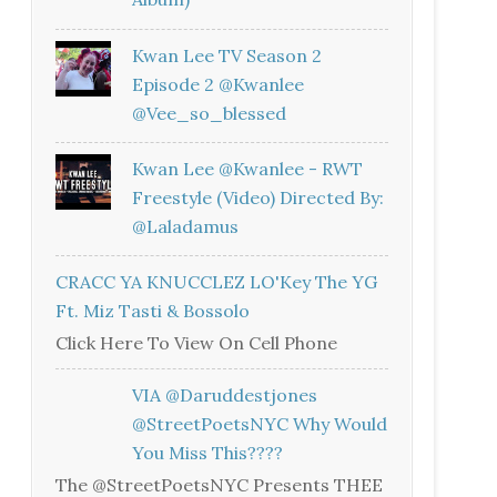
Kwan Lee TV Season 2
Episode 2 @kwanlee
@vee_so_blessed
Kwan Lee @kwanlee - RWT
Freestyle (Video) Directed By:
@laladamus
CRACC YA KNUCCLEZ LO'Key The YG
Ft. Miz Tasti & Bossolo
Click Here To View On Cell Phone
VIA @daruddestjones
@StreetPoetsNYC Why Would
You Miss This????
The @StreetPoetsNYC Presents THEE