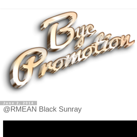
June 2, 2014
@RMEAN Black Sunray