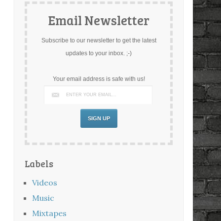
Email Newsletter
Subscribe to our newsletter to get the latest
updates to your inbox. ;-)
Your email address is safe with us!
Labels
Videos
Music
Mixtapes