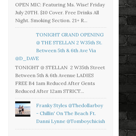
OPEN MIC: Featuring Ms. Wise! Friday
July 20TH. $10 Cover. Free Drinks All
Night. Smoking Section. 21+ R...
TONIGHT GRAND OPENING
@ THE STELLAN 2 W35th St.
Between 5th & 6th Ave Via
@D_DAVE
TONIGHT @ STELLAN 2 W35th Street
Between 5th & 6th Avenue LADIES
FREE B4 1am Reduced After Gents
Reduced After 12am STRICT...
Franky Styles @thedollarboy
- Chillin' On The Beach Ft.
Danni Lynne @tomboychicish