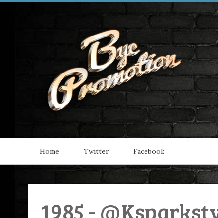
Home
Twitter
Facebook
1985 - @Ksparkst