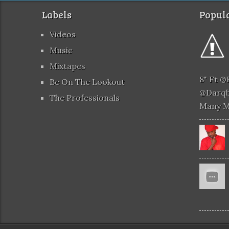
Labels
Popula
Videos
Music
Mixtapes
8" Ft 
Be On The Lookout
@darqb
The Professionals
Many 