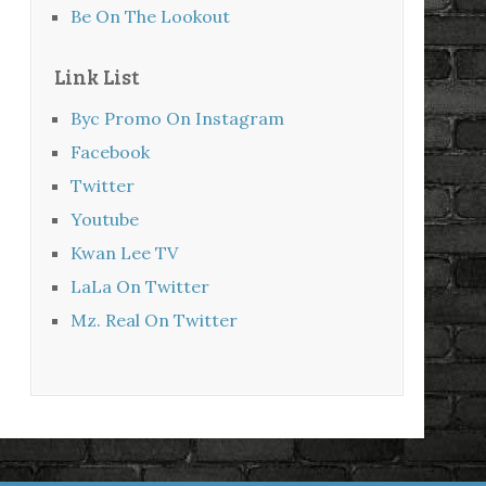
Be On The Lookout
Link List
Byc Promo On Instagram
Facebook
Twitter
Youtube
Kwan Lee TV
LaLa On Twitter
Mz. Real On Twitter