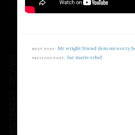
Mr wright friend dem mi worry b
Jae marie rebel