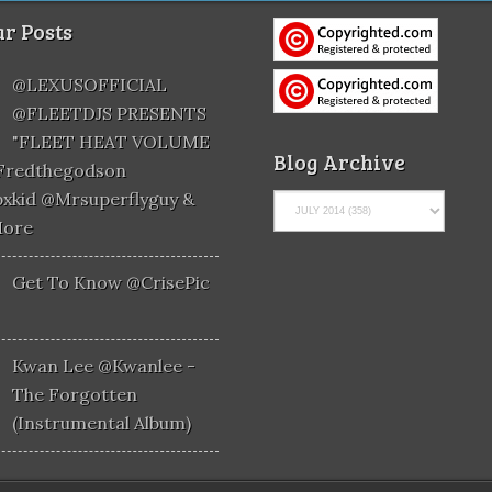
r Posts
@LEXUSOFFICIAL
@FLEETDJS PRESENTS
"FLEET HEAT VOLUME
Blog Archive
@fredthegodson
xkid @mrsuperflyguy &
More
Get To Know @CrisePic
Kwan Lee @kwanlee -
The Forgotten
(Instrumental Album)