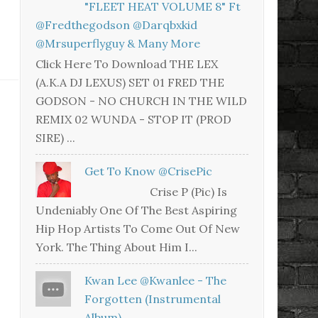
"FLEET HEAT VOLUME 8" Ft
@fredthegodson @darqbxkid
@mrsuperflyguy & Many More
Click Here To Download THE LEX
(A.K.A DJ LEXUS) SET 01 FRED THE
GODSON - NO CHURCH IN THE WILD
REMIX 02 WUNDA - STOP IT (PROD
SIRE) ...
Get To Know @CrisePic
Crise P (Pic) Is
Undeniably One Of The Best Aspiring
Hip Hop Artists To Come Out Of New
York. The Thing About Him I...
Kwan Lee @kwanlee - The
Forgotten (Instrumental
Album)