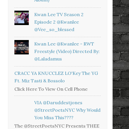
Kwan Lee TV Season 2
Episode 2 @kwanlee
@vee_so_blessed
Kwan Lee @kwanlee - RWT
Freestyle (Video) Directed By:
@laladamus
CRACC YA KNUCCLEZ LO'Key The YG
Ft. Miz Tasti & Bossolo
Click Here To View On Cell Phone
VIA @daruddestjones
@StreetPoetsNYC Why Would
You Miss This????
The @StreetPoetsNYC Presents THEE