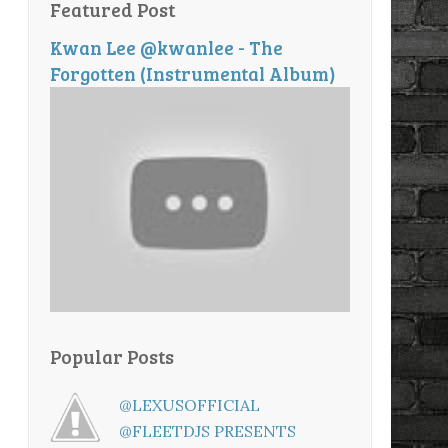
Featured Post
Kwan Lee @kwanlee - The
Forgotten (Instrumental Album)
Popular Posts
@LEXUSOFFICIAL
@FLEETDJS PRESENTS