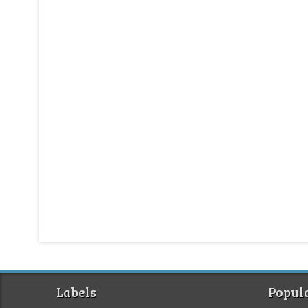
Labels
Popula