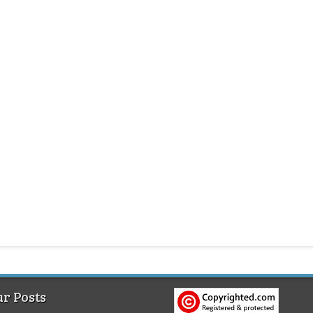
r Posts