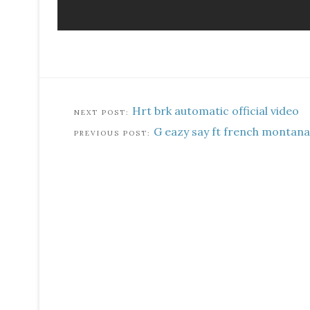
Hrt brk automatic official video
G eazy say ft french montana