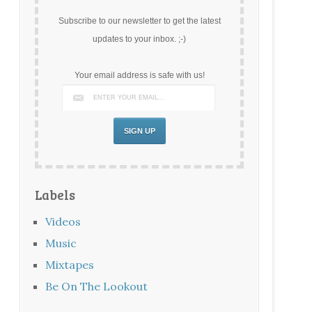
Subscribe to our newsletter to get the latest
updates to your inbox. ;-)
Your email address is safe with us!
Labels
Videos
Music
Mixtapes
Be On The Lookout