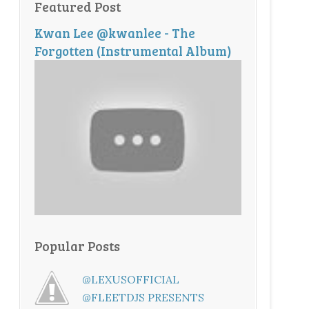
Featured Post
Kwan Lee @kwanlee - The
Forgotten (Instrumental Album)
Popular Posts
@LEXUSOFFICIAL
@FLEETDJS PRESENTS