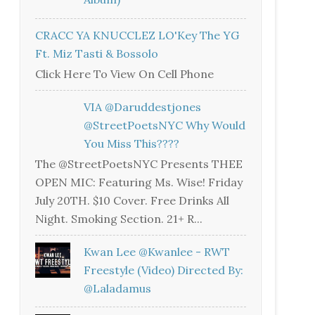
CRACC YA KNUCCLEZ LO'Key The YG
Ft. Miz Tasti & Bossolo
Click Here To View On Cell Phone
VIA @daruddestjones
@StreetPoetsNYC Why Would
You Miss This????
The @StreetPoetsNYC Presents THEE
OPEN MIC: Featuring Ms. Wise! Friday
July 20TH. $10 Cover. Free Drinks All
Night. Smoking Section. 21+ R...
Kwan Lee @kwanlee - RWT
Freestyle (Video) Directed By:
@laladamus