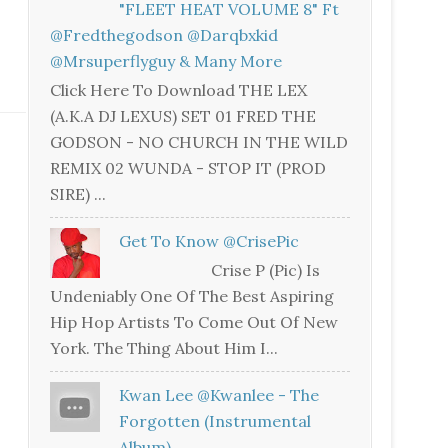
"FLEET HEAT VOLUME 8" Ft
@fredthegodson @darqbxkid
@mrsuperflyguy & Many More
Click Here To Download THE LEX
(A.K.A DJ LEXUS) SET 01 FRED THE
GODSON - NO CHURCH IN THE WILD
REMIX 02 WUNDA - STOP IT (PROD
SIRE) ...
Get To Know @CrisePic
Crise P (Pic) Is
Undeniably One Of The Best Aspiring
Hip Hop Artists To Come Out Of New
York. The Thing About Him I...
Kwan Lee @kwanlee - The
Forgotten (Instrumental
Album)