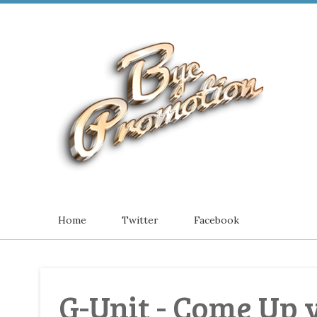
Home
Twitter
Facebook
G-Unit - Come Up 