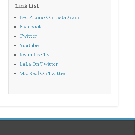
Link List
Byc Promo On Instagram
Facebook
Twitter
Youtube
Kwan Lee TV
LaLa On Twitter
Mz. Real On Twitter