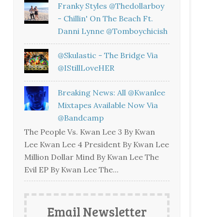
Franky Styles @thedollarboy
- Chillin' On The Beach Ft.
Danni Lynne @tomboychicish
@skulastic - The Bridge Via
@iStillLoveHER
Breaking News: All @kwanlee
Mixtapes Available Now Via
@bandcamp
The People Vs. Kwan Lee 3 By Kwan
Lee Kwan Lee 4 President By Kwan Lee
Million Dollar Mind By Kwan Lee The
Evil EP By Kwan Lee The...
Email Newsletter