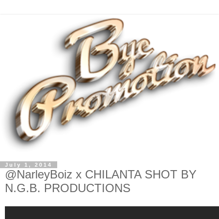
July 1, 2014
@NarleyBoiz x CHILANTA SHOT BY
N.G.B. PRODUCTIONS